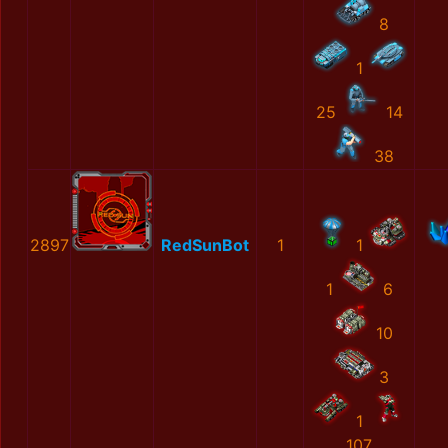
8
1
25
14
38
2897
RedSunBot
1
1
1
6
10
3
1
107