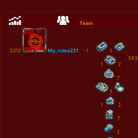
Team
3312
My_rules221
-1
1
583
1
2
7
1
1
2
7
2