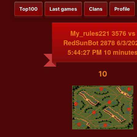
Top100
Last games
Clans
Profile
My_rules221 3576 vs
RedSunBot 2878 6/3/20
5:44:27 PM 10 minute
10