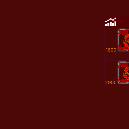
1600
2900