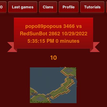
00
Last games
Clans
Profile
Tutorials
popo89popous 3466 vs
RedSunBot 2862 10/29/2022
5:35:15 PM 0 minutes
10