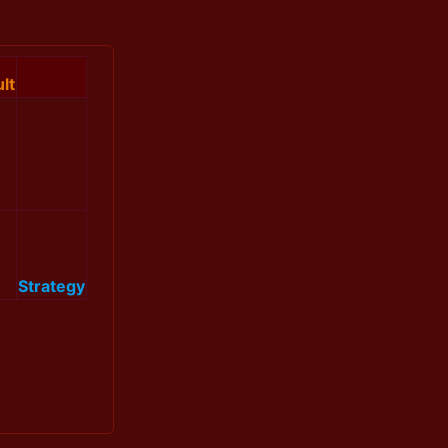
lt
Strategy