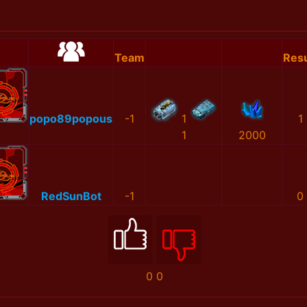
Team
Resu
popo89popous
-1
1
1
1
2000
RedSunBot
-1
0
0
0