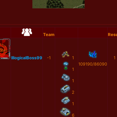
Team
Resu
IllogicalBoss99
-1
1
1
109190/86090
1
1
2
1
6