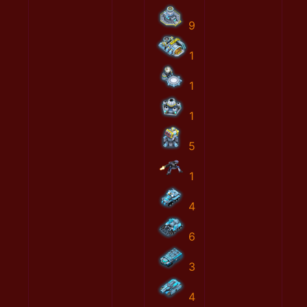
9
1
1
1
5
1
4
6
3
4