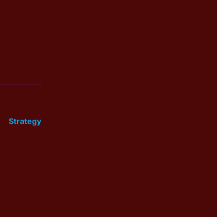
Strategy