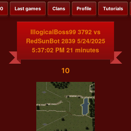
00
Last games
Clans
Profile
Tutorials
IllogicalBoss99 3792 vs
RedSunBot 2839 5/24/2025
5:37:02 PM 21 minutes
10