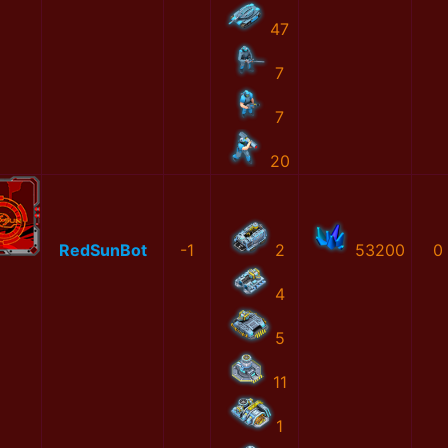
47
7
7
20
RedSunBot
-1
2
53200
0
4
5
11
1