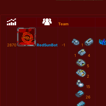
Team
2870
RedSunBot
-1
1
1
4
5
2
15
26