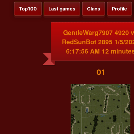
Top100
Last games
Clans
Profile
GentleWarg7907 4920 
RedSunBot 2895 1/5/20
6:17:56 AM 12 minute
01