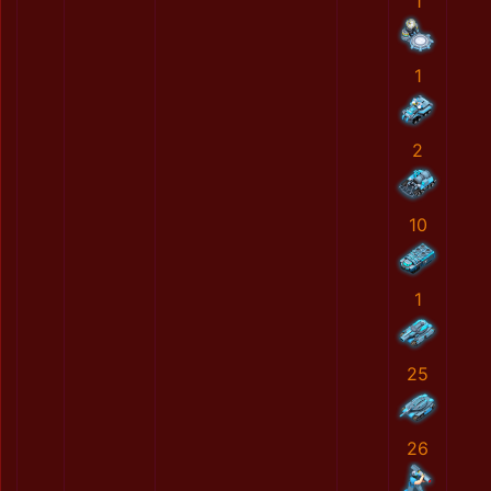
1
1
2
10
1
25
26