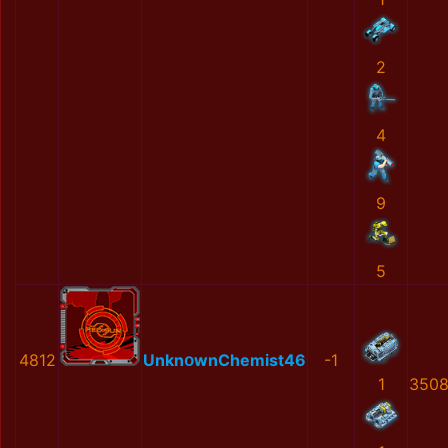
2
4
9
5
4812
UnknօwnChеmist46
-1
1
3508