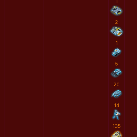
1
2
1
5
20
14
135