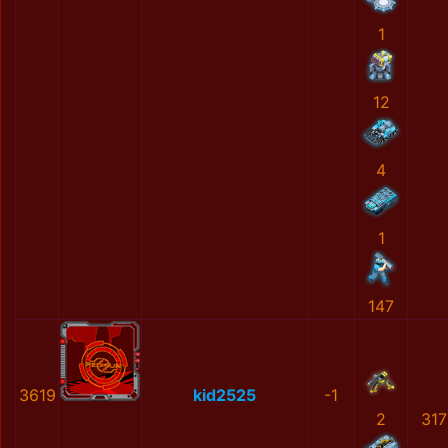
1
12
4
1
147
3619
kid2525
-1
2
31