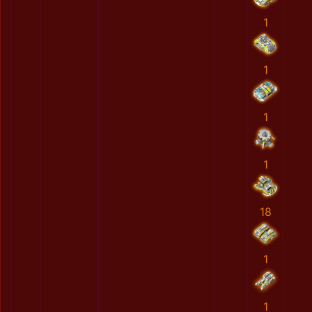
1
1
1
1
18
1
1