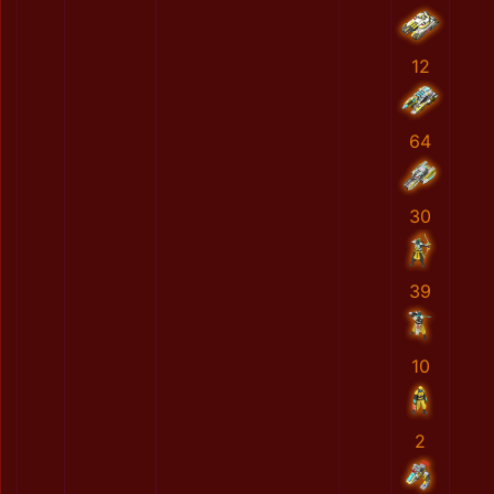
12
64
30
39
10
2