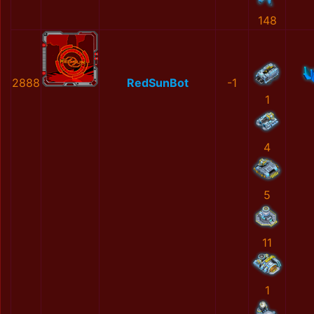
148
2888
RedSunBot
-1
1
4
5
11
1