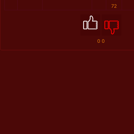
72
0
0