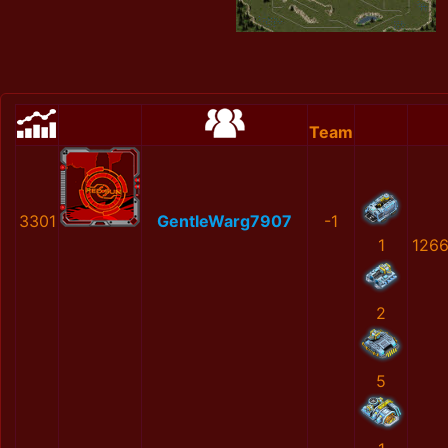
Team
3301
GentleWarg7907
-1
1
126
2
5