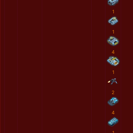
1
1
4
1
2
4
1