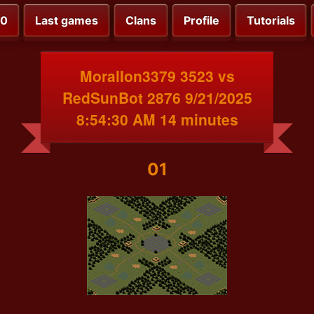
00
Last games
Clans
Profile
Tutorials
MoralIon3379 3523 vs
RedSunBot 2876 9/21/2025
8:54:30 AM 14 minutes
01