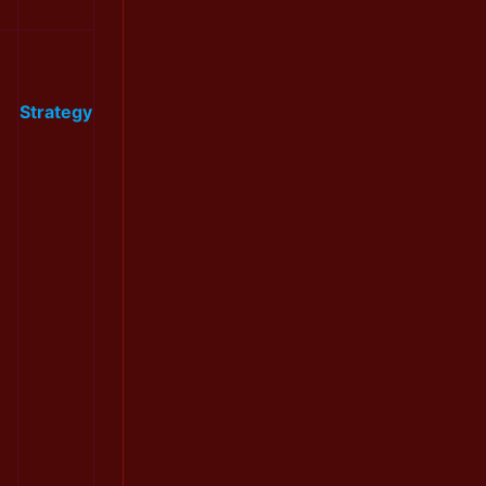
Strategy