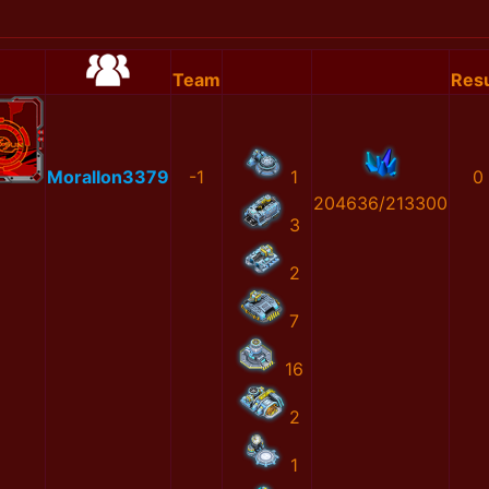
Team
Resu
MoralIon3379
-1
1
0
204636/213300
3
2
7
16
2
1