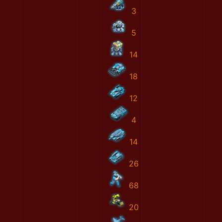
3
5
14
18
12
4
14
26
68
20