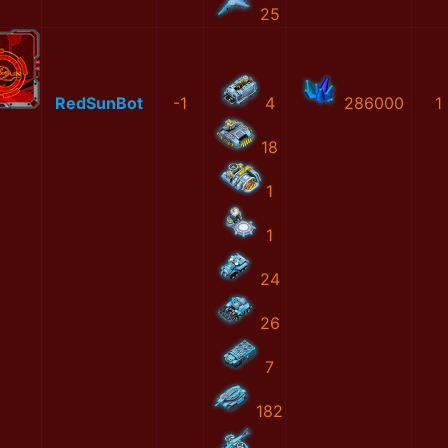
25
RedSunBot
-1
4
286000
1
18
1
1
24
26
7
182