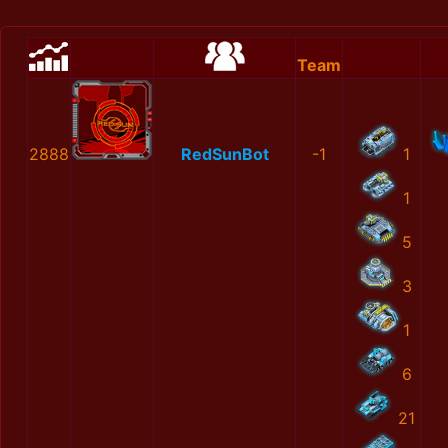
Team
2888
RedSunBot
-1
1
1
5
3
1
6
21