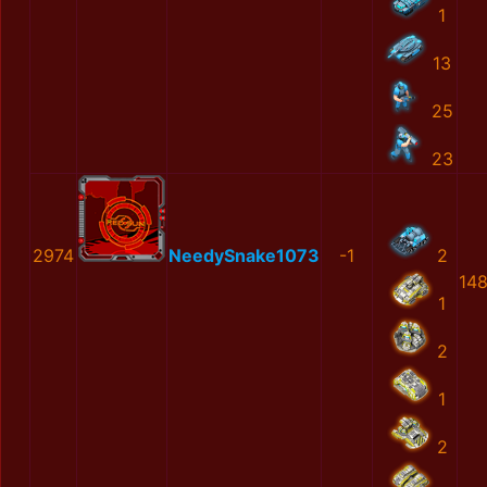
1
13
25
23
2974
NeedySnake1073
-1
2
14
1
2
1
2