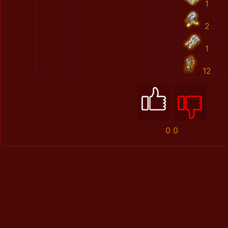
1
2
1
12
0
0