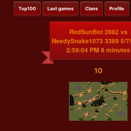
Top100
Last games
Clans
Profile
RedSunBot 2882 vs
NeedySnake1073 3389 5/7
2:59:04 PM 8 minutes
10