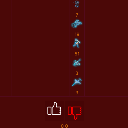
7
19
51
3
3
0
0