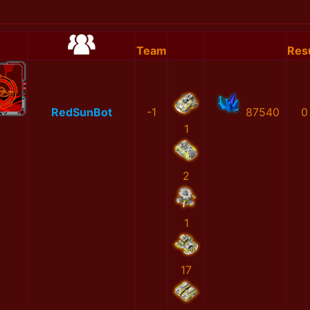
Team
Res
RedSunBot
-1
87540
0
1
2
1
17