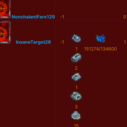
NonchalantFare129
-1
0
InsaneTarget28
-1
1
1
151274/134600
2
1
3
15