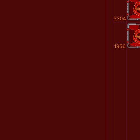
5304
1956