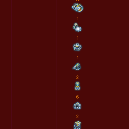
1
1
1
2
6
2