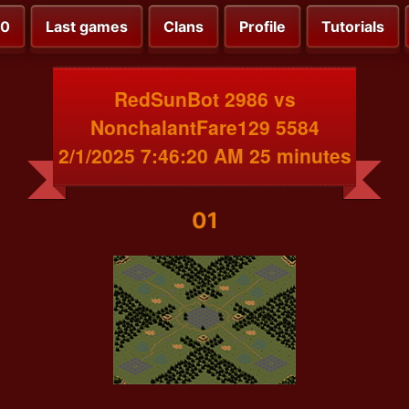
00
Last games
Clans
Profile
Tutorials
RedSunBot 2986 vs
NonchalantFare129 5584
2/1/2025 7:46:20 AM 25 minutes
01