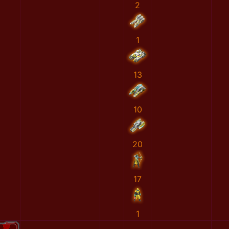
2
1
13
10
20
17
1