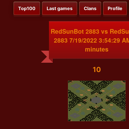
Top100
Last games
Clans
Profile
RedSunBot 2883 vs RedS
2883 7/19/2022 3:54:29 A
minutes
10