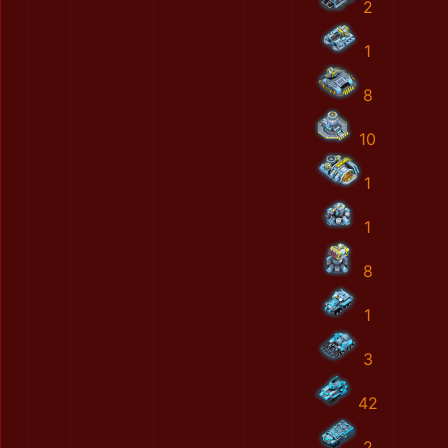
2
1
8
10
1
1
8
1
3
42
2