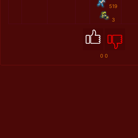
519
3
0
0