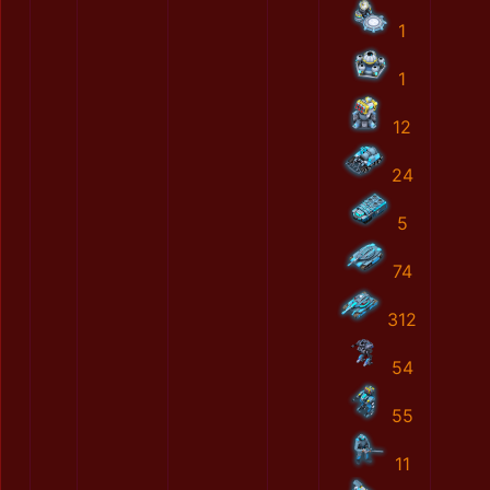
1
1
12
24
5
74
312
54
55
11