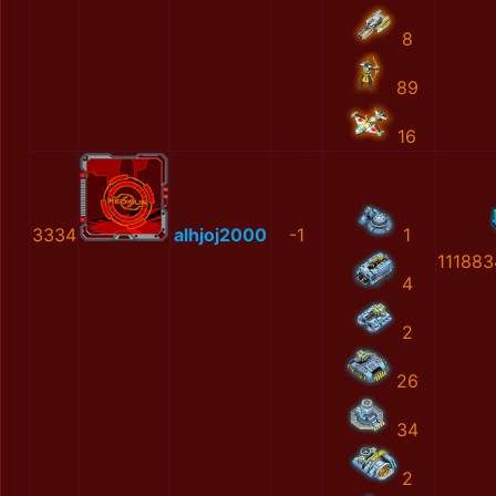
8
89
16
3334
alhjoj2000
-1
1
11188
4
2
26
34
2