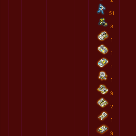
51
3
1
1
1
1
9
2
1
9