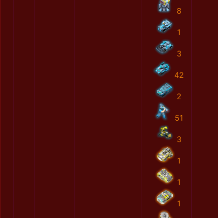
8
1
3
42
2
51
3
1
1
1