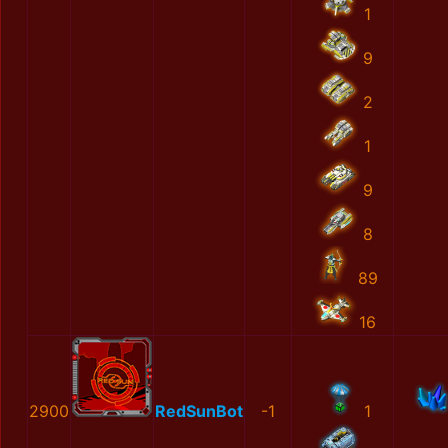
1
9
2
1
9
8
89
16
2900
RedSunBot
-1
1