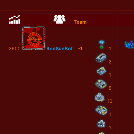
Team
2900
RedSunBot
-1
1
2
1
8
10
1
1