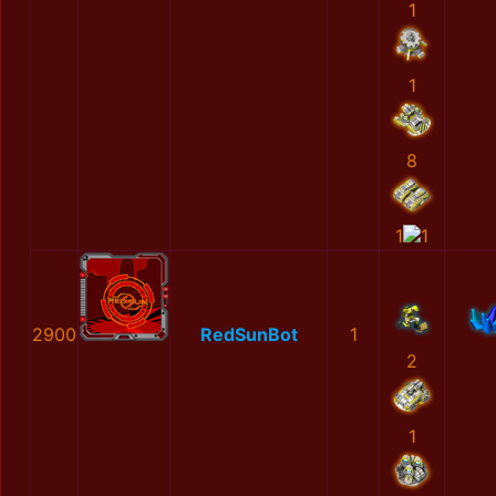
1
1
8
1
1
2900
RedSunBot
1
2
1