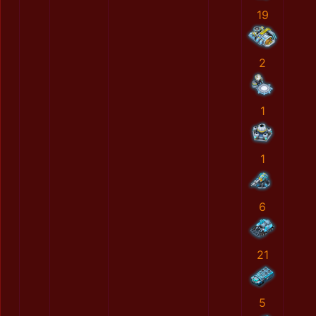
19
2
1
1
6
21
5