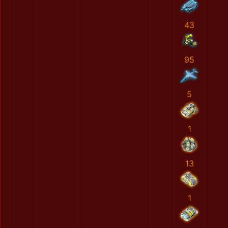
43
95
5
1
13
1