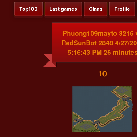
Top100
Last games
Clans
Profile
Phuong109mayto 3216 
RedSunBot 2848 4/27/2
5:16:43 PM 26 minute
10