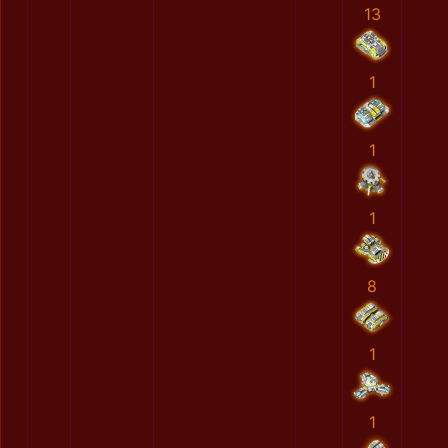
13
1
1
1
8
1
1