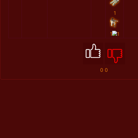
1
1
1
0
0