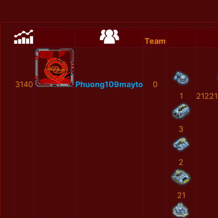
Team
3140
Phuong109mayto
0
1
2122
3
2
21