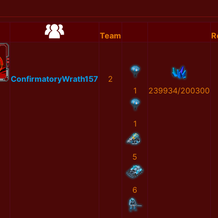
Team
R
ConfirmatoryWrath157
2
1
239934/200300
1
5
6