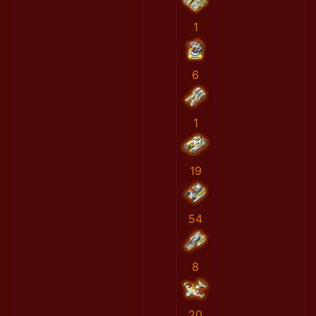
1
6
1
19
54
8
20