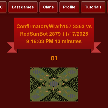
00
Last games
Clans
Profile
Tutorials
ConfirmatoryWrath157 3363 vs
RedSunBot 2879 11/17/2025
9:18:03 PM 13 minutes
01