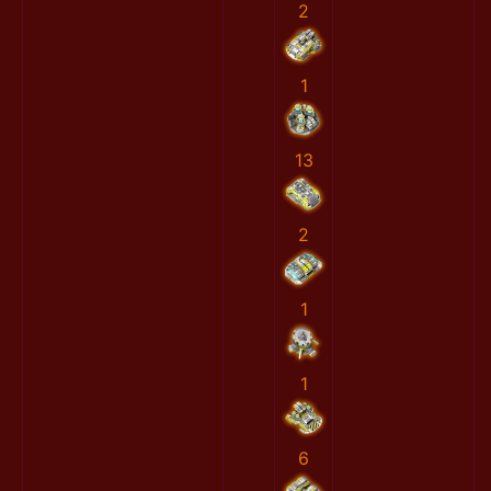
2
1
13
2
1
1
6