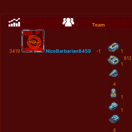
Team
3419
NiceBarbarian8459
-1
1
812
1
4
1
1
4