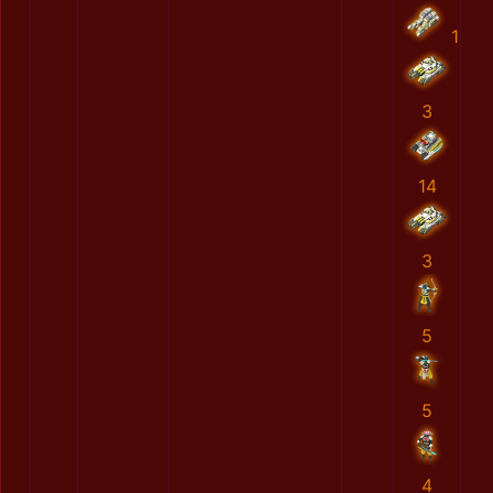
1
3
14
3
5
5
4