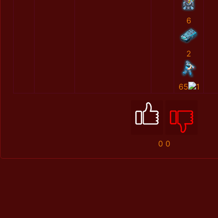
6
2
65
1
0
0