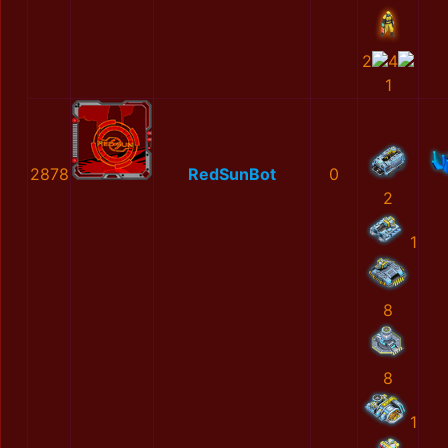
2
4
1
2878
RedSunBot
0
2
1
8
8
1