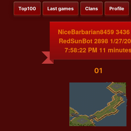
Top100
Last games
Clans
Profile
NiceBarbarian8459 3436
RedSunBot 2898 1/27/2
7:58:22 PM 11 minute
01