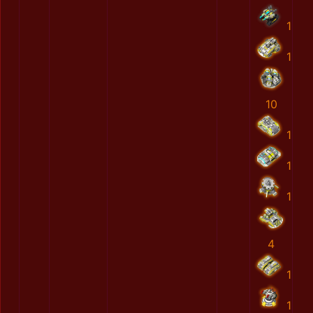
1
1
10
1
1
1
4
1
1