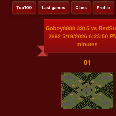
Top100
Last games
Clans
Profile
Goboy8888 3315 vs RedS
2892 5/19/2026 6:23:50 P
minutes
01