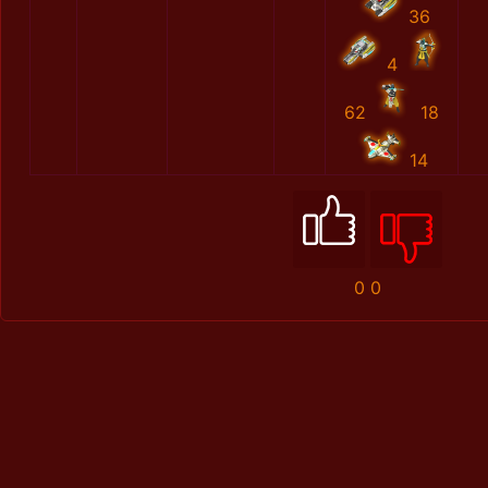
36
4
62
18
14
0
0