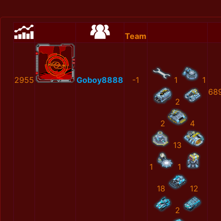
Team
2955
Goboy8888
-1
1
1
68
2
2
4
13
1
1
18
12
2