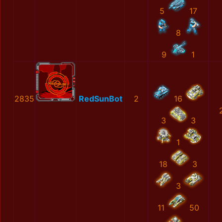
5
17
8
9
1
2835
RedSunBot
2
16
3
3
1
18
3
3
11
50