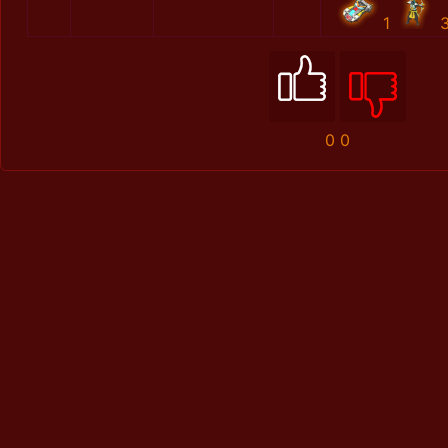
1
0
0