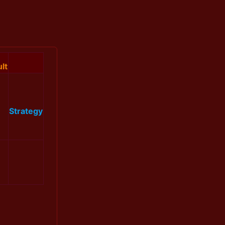
lt
Strategy