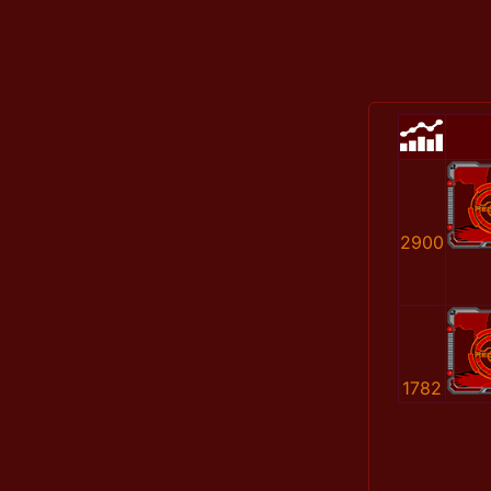
2900
1782