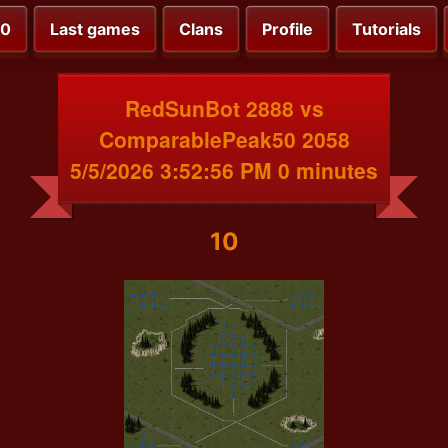
00
Last games
Clans
Profile
Tutorials
RedSunBot 2888 vs
ComparablePeak50 2058
5/5/2026 3:52:56 PM 0 minutes
10