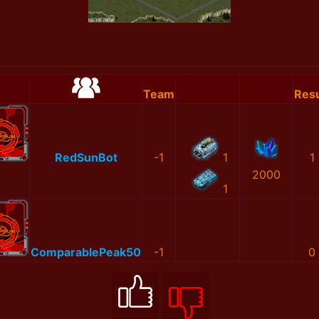
Team
Resu
RedSunBot
-1
1
1
2000
1
ComparablePeak50
-1
0