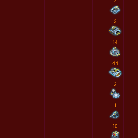
2
2
14
44
2
1
10