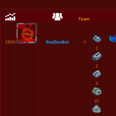
Team
2900
RedSunBot
-1
2
2
3
21