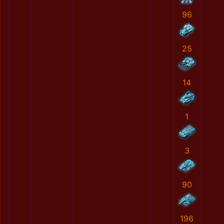
96
25
14
1
3
90
196