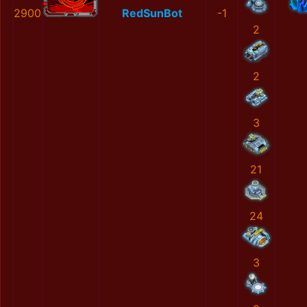
2900
RedSunBot
-1
2
2
3
21
24
3