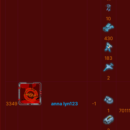
10
430
183
2
3349
anna lyn123
-1
1
7011