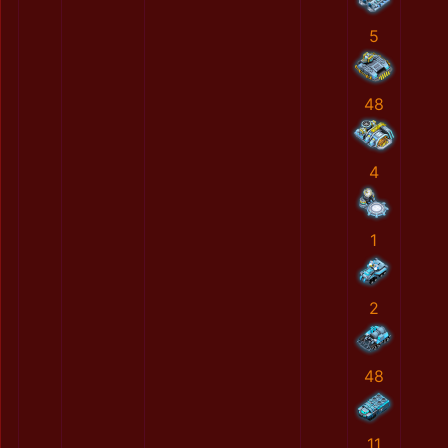
5
48
4
1
2
48
11