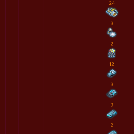
24
3
2
12
3
9
2