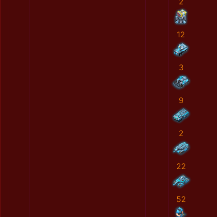
2
12
3
9
2
22
52