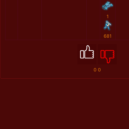
1
681
0
0