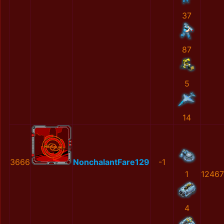
37
87
5
14
3666
NonchalantFare129
-1
1
12467
4