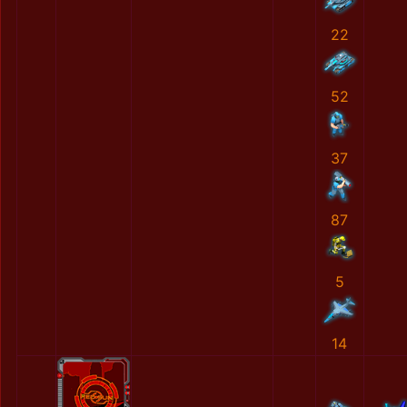
22
52
37
87
5
14