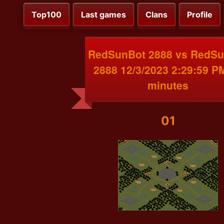
Top100
Last games
Clans
Profile
RedSunBot 2888 vs RedS
2888 12/3/2023 2:29:59 P
minutes
01