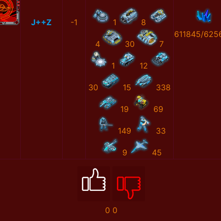
J++Z
-1
1
8
611845/625
4
30
7
1
12
30
15
338
19
69
149
33
9
45
0
0