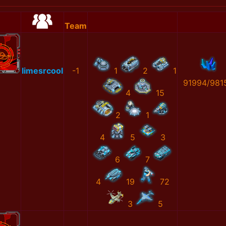
Team
limesrcool
-1
1
2
1
91994/981
4
15
2
1
4
5
3
6
7
4
19
72
3
5