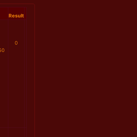
Result
0
50