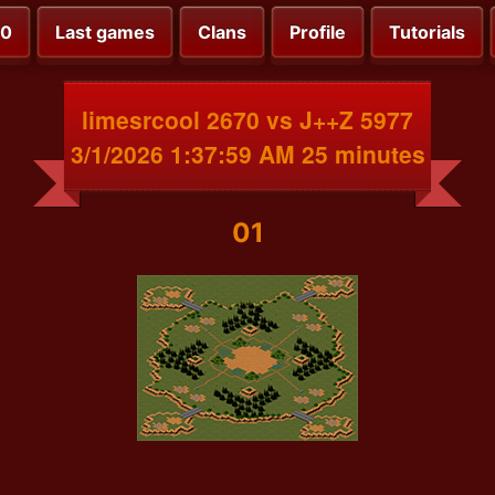
00
Last games
Clans
Profile
Tutorials
limesrcool 2670 vs J++Z 5977
3/1/2026 1:37:59 AM 25 minutes
01