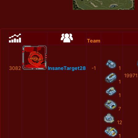
Team
3082
InsaneTarget28
-1
1
19971
1
1
7
12
1