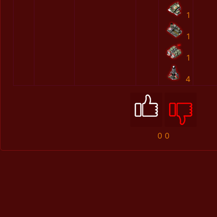
1
1
1
4
0
0