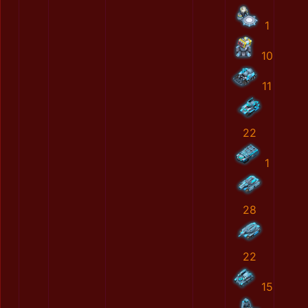
1
10
11
22
1
28
22
15