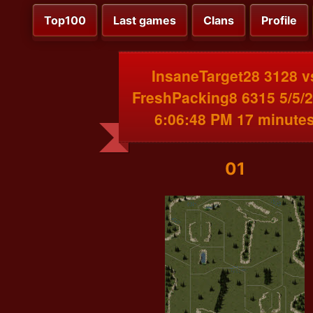
Top100
Last games
Clans
Profile
InsaneTarget28 3128 v
FreshPacking8 6315 5/5/
6:06:48 PM 17 minute
01