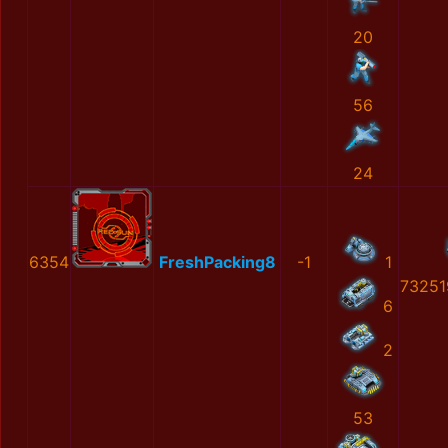
20
56
24
6354
FreshPacking8
-1
1
73251
6
2
53