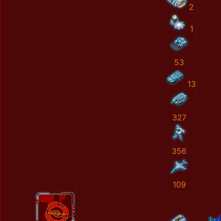
2
1
53
13
327
356
109