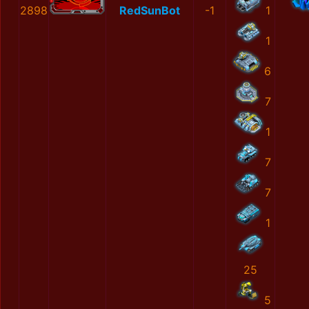
2898
RedSunBot
-1
1
1
6
7
1
7
7
1
25
5