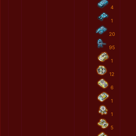
4
1
20
95
1
12
6
1
1
5