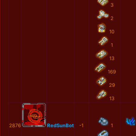
3
2
10
1
13
169
29
13
2876
RedSunBot
-1
1