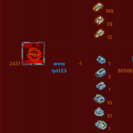
169
29
13
2431
anna
-1
1
lyn123
60586
2
1
10
31
1