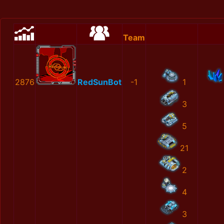
Team
2876
RedSunBot
-1
1
3
5
21
2
4
3