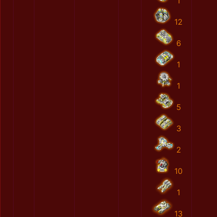
1
12
6
1
1
5
3
2
10
1
13