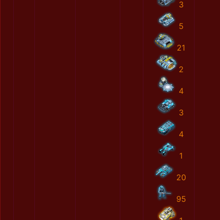
3
5
21
2
4
3
4
1
20
95