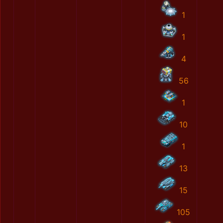
1
1
4
56
1
10
1
13
15
105