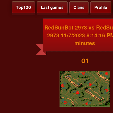
Top100
Last games
Clans
Profile
RedSunBot 2973 vs RedS
2973 11/7/2023 8:14:16 P
minutes
01