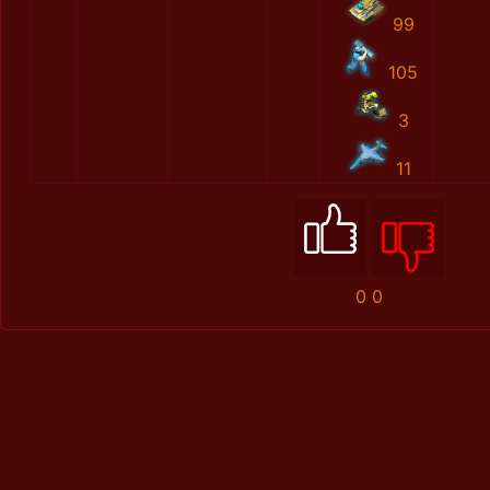
99
105
3
11
0
0