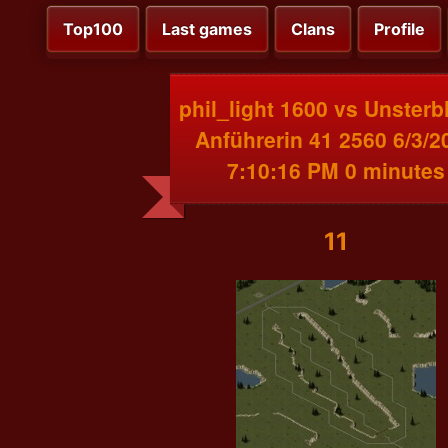
Top100
Last games
Clans
Profile
phil_light 1600 vs Unsterb
Anführerin 41 2560 6/3/2
7:10:16 PM 0 minutes
11