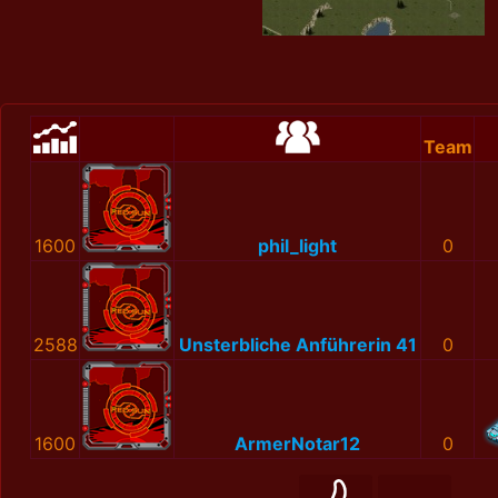
Team
1600
phil_light
0
2588
Unsterbliche Anführerin 41
0
1600
ArmerNotar12
0