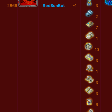
2869
RedSunBot
-1
3
2
7
1
10
3
1
3
3
6