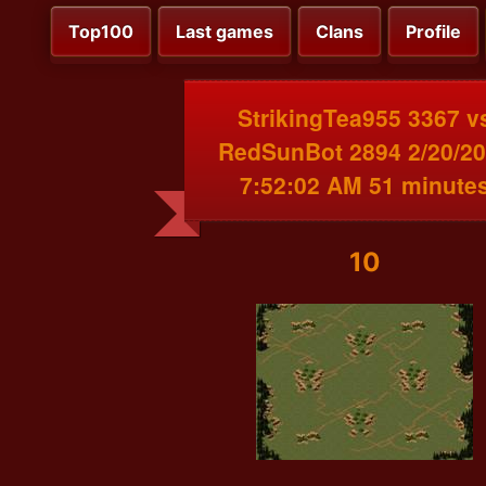
Top100
Last games
Clans
Profile
StrikingTea955 3367 v
RedSunBot 2894 2/20/2
7:52:02 AM 51 minute
10