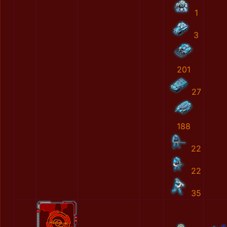
1
3
201
27
188
22
22
35