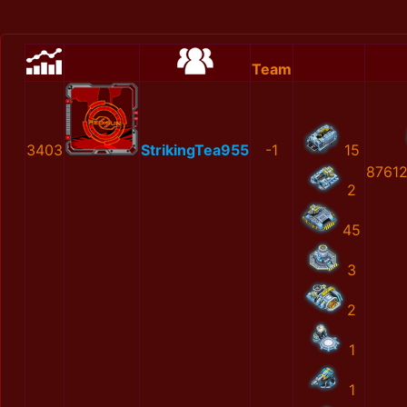
Team
3403
StrikingTea955
-1
15
8761
2
45
3
2
1
1