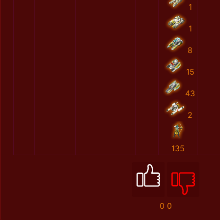
1
1
8
15
43
2
135
0
0