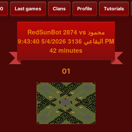
00
Last games
Clans
Profile
Tutorials
RedSunBot 2874 vs محمود
البقاعي 3136 5/4/2026 9:43:40 PM
42 minutes
01