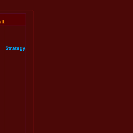
lt
Strategy