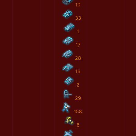
10
33
1
17
28
16
2
29
158
6