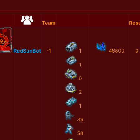
Team
Resu
RedSunBot
-1
1
46800
0
1
6
2
1
36
58