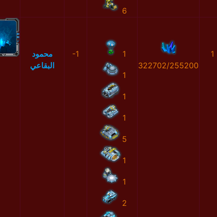
6
محمود
-1
1
1
البقاعي
322702/255200
1
1
1
5
1
1
2