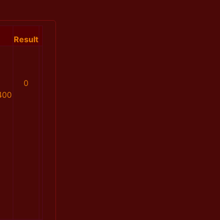
Result
0
400