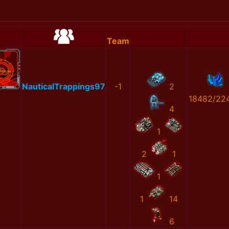
Team
NauticalTrappings97
-1
2
18482/22
4
1
2
1
1
1
14
6