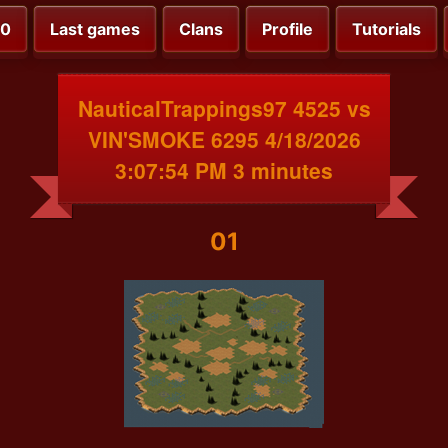
00
Last games
Clans
Profile
Tutorials
NauticalTrappings97 4525 vs
VIN'SMOKE 6295 4/18/2026
3:07:54 PM 3 minutes
01