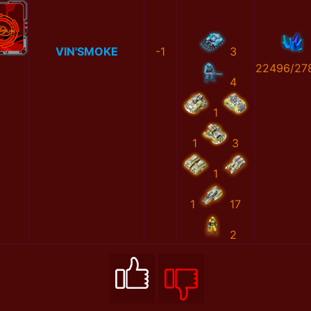
VIN'SMOKE
-1
3
22496/27
4
1
1
3
1
1
17
2