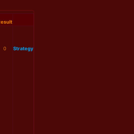
esult
0
Strategy