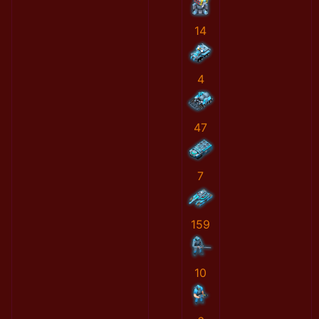
14
4
47
7
159
10