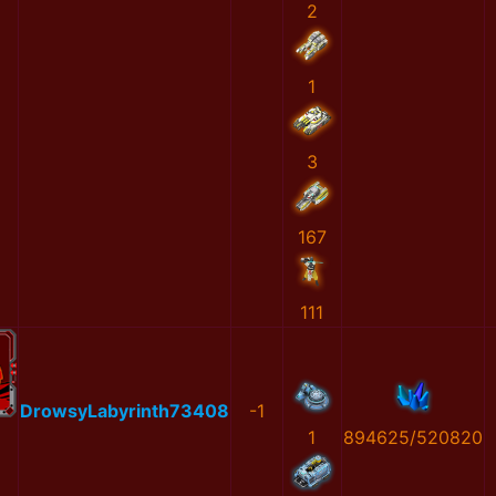
2
1
3
167
111
DrowsyLabyrinth73408
-1
1
894625/520820