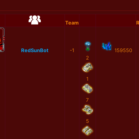
Team
R
RedSunBot
-1
159550
2
1
7
5