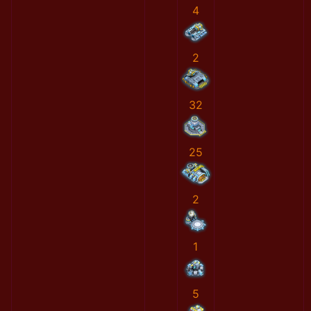
4
2
32
25
2
1
5