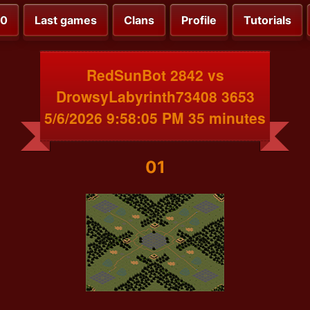
00
Last games
Clans
Profile
Tutorials
RedSunBot 2842 vs
DrowsyLabyrinth73408 3653
5/6/2026 9:58:05 PM 35 minutes
01