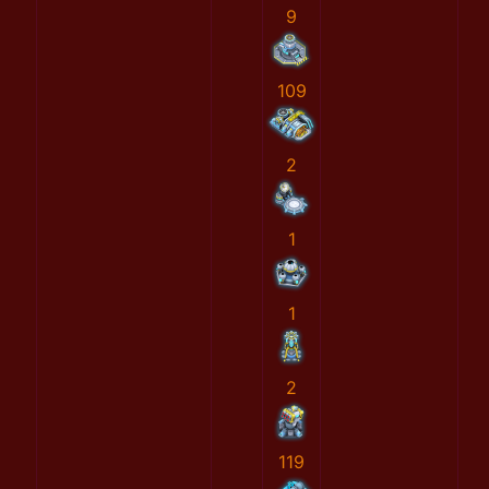
9
109
2
1
1
2
119