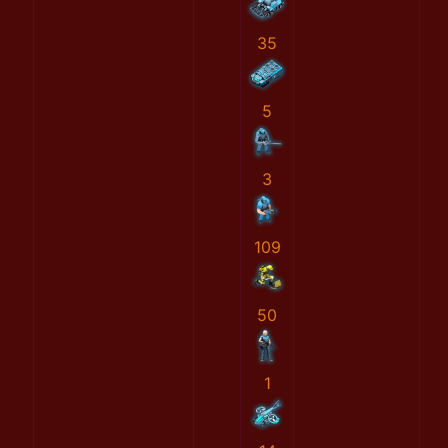
35
5
3
109
50
1