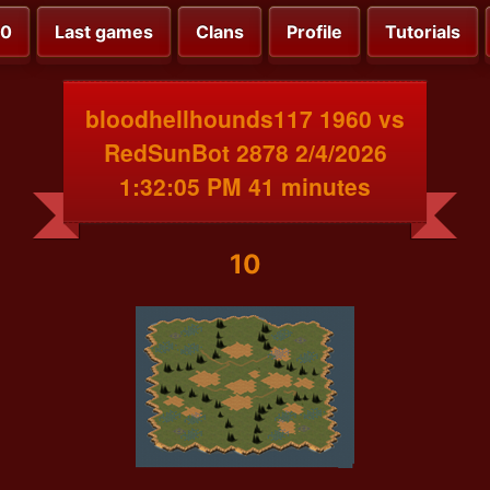
00
Last games
Clans
Profile
Tutorials
bloodhellhounds117 1960 vs
RedSunBot 2878 2/4/2026
1:32:05 PM 41 minutes
10