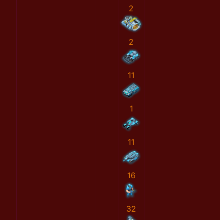
2
2
11
1
11
16
32