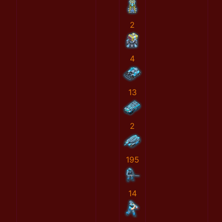
2
4
13
2
195
14