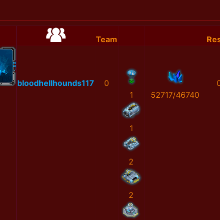
Team
Res
bloodhellhounds117
0
1
52717/46740
1
2
2