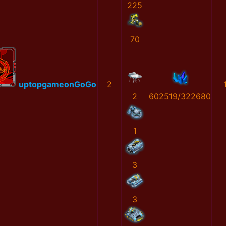
225
70
uptopgameonGoGo
2
2
602519/322680
1
3
3