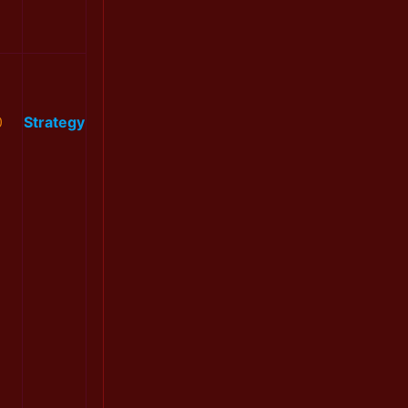
0
Strategy