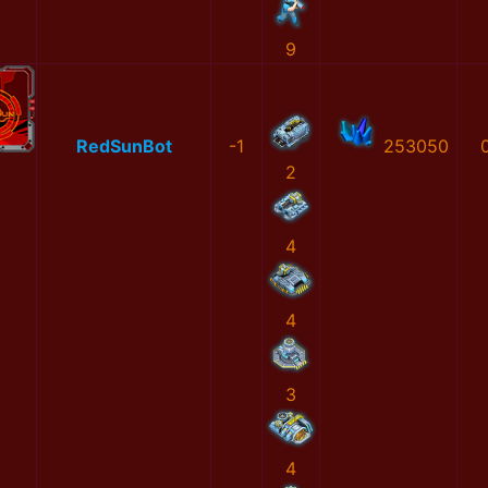
9
RedSunBot
-1
253050
2
4
4
3
4