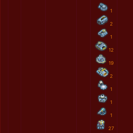
1
2
1
12
19
2
1
1
1
27