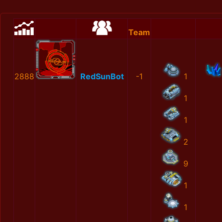
Team
2888
RedSunBot
-1
1
1
1
2
9
1
1