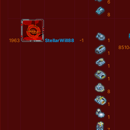
6
8
1963
StellarWill88
-1
1
8510
1
1
1
8
1
1
7