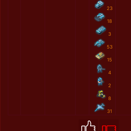
23
18
3
53
15
4
2
8
31