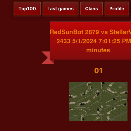
Top100
Last games
Clans
Profile
RedSunBot 2879 vs Stellar
2433 5/1/2024 7:01:25 PM
minutes
01