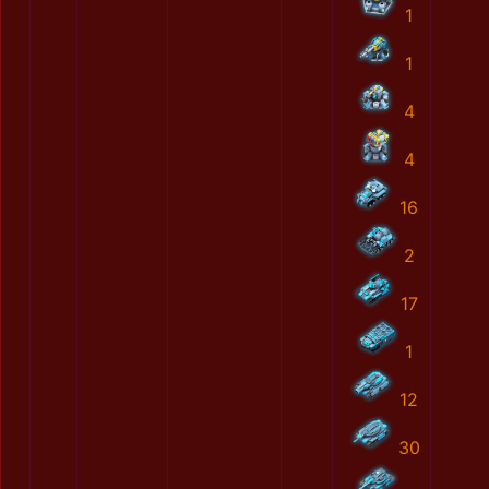
1
1
4
4
16
2
17
1
12
30