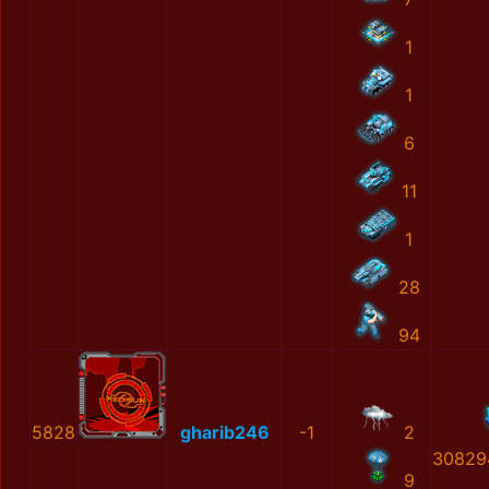
1
1
6
11
1
28
94
5828
gharib246
-1
2
30829
9