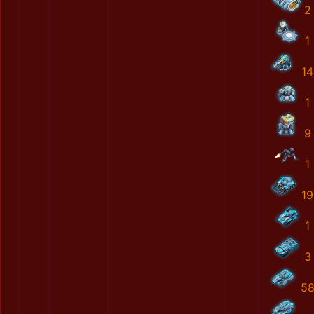
2
1
14
1
9
1
19
1
3
5