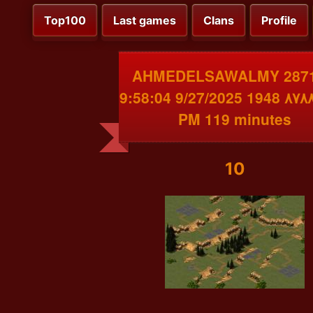
Top100
Last games
Clans
Profile
AHMEDELSAWALMY 2871
الديب٨٧٨٨ 1948 9/27/2025 9:58:04
PM 119 minutes
10