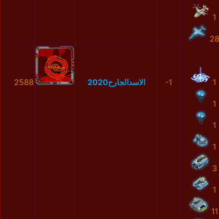
1
2
2588
الاسدالجارح2020
-1
1
1
1
1
3
1
11