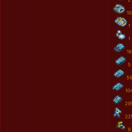
10
1
1
16
5
5
10
29
22
9