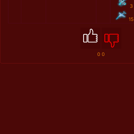
3
15
0
0