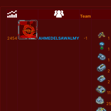
Team
2454
AHMEDELSAWALMY
-1
1
1
1
2
2
11
2