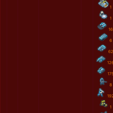
1
1
16
6
6
12
17
8
19
1