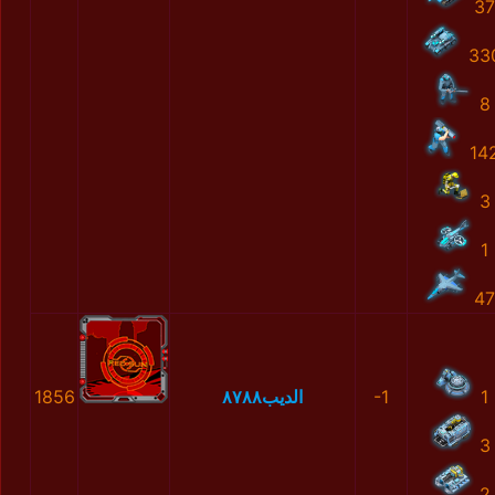
37
33
8
14
3
1
47
1856
الديب٨٧٨٨
-1
1
3
2