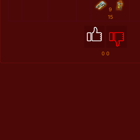
9
15
0
0