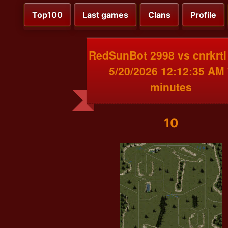
Top100
Last games
Clans
Profile
RedSunBot 2998 vs cnrkrtl
5/20/2026 12:12:35 AM 
minutes
10