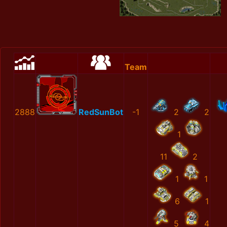
Team
2888
RedSunBot
-1
2
2
1
11
2
1
1
6
1
5
4