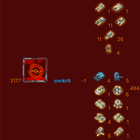
1
7
11
11
26
4
3177
cnrkrtl
-1
4
5
494
1
6
1
1
4
1
8
1