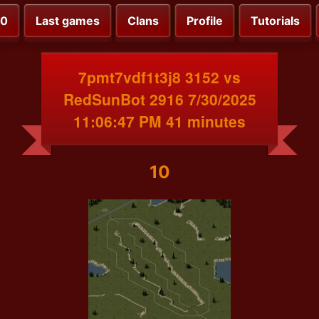
00
Last games
Clans
Profile
Tutorials
7pmt7vdf1t3j8 3152 vs
RedSunBot 2916 7/30/2025
11:06:47 PM 41 minutes
10