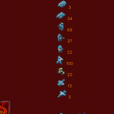
3
34
69
37
22
100
20
13
5