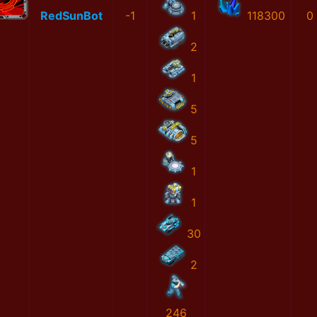
RedSunBot
-1
1
118300
0
2
1
5
5
1
1
30
2
246