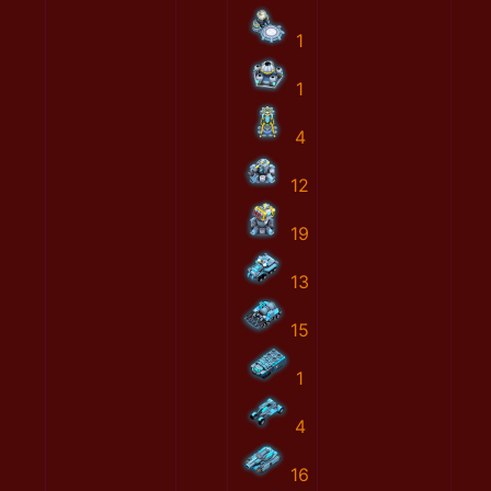
1
1
4
12
19
13
15
1
4
16