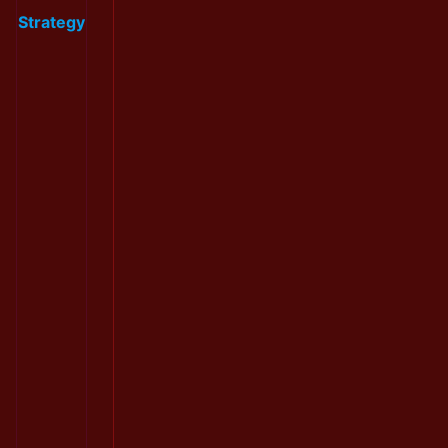
Strategy