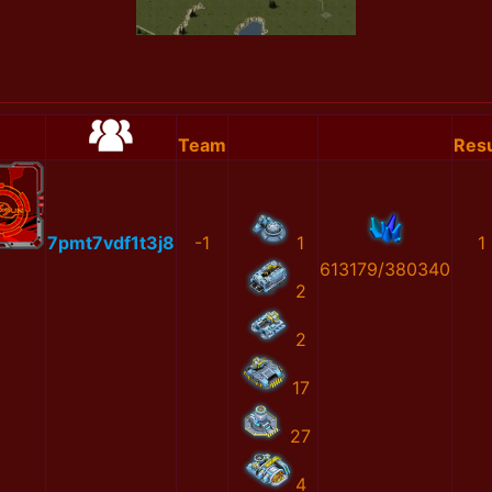
Team
Resu
7pmt7vdf1t3j8
-1
1
1
613179/380340
2
2
17
27
4