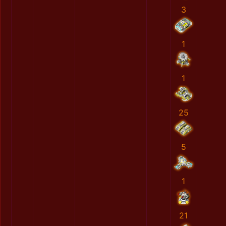
3
1
1
25
5
1
21