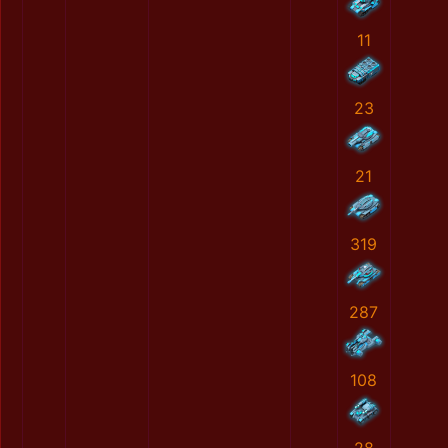
11
23
21
319
287
108