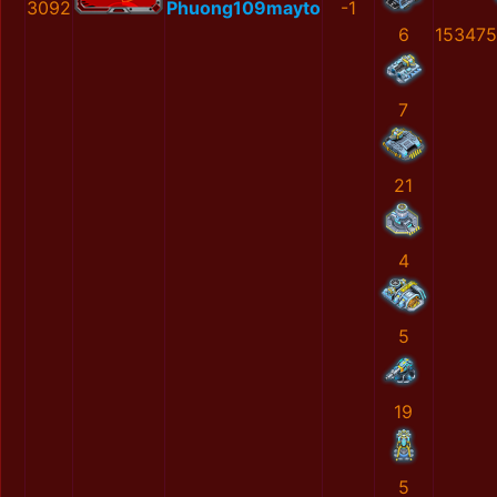
3092
Phuong109mayto
-1
6
153475
7
21
4
5
19
5