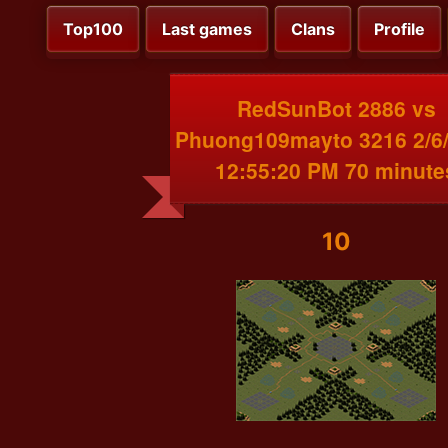
Top100
Last games
Clans
Profile
RedSunBot 2886 vs
Phuong109mayto 3216 2/6
12:55:20 PM 70 minute
10