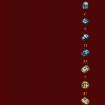
8
7
71
25
2
42