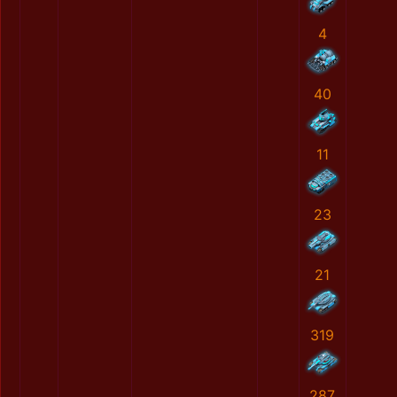
4
40
11
23
21
319
287