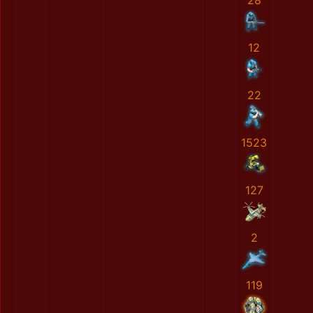
28
12
22
1523
127
2
119