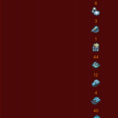
6
3
1
44
12
4
40