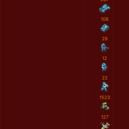
108
28
12
22
1523
127