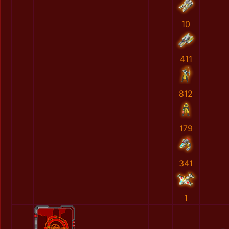
10
411
812
179
341
1