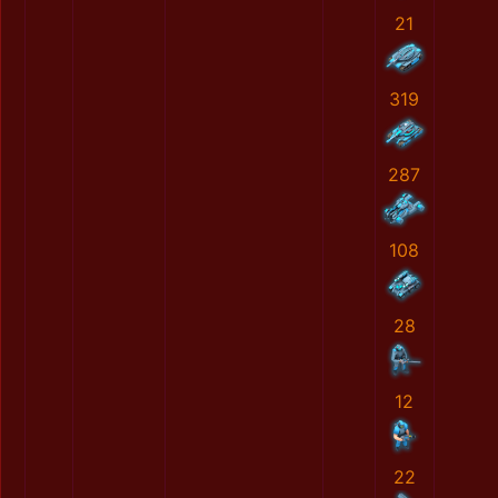
21
319
287
108
28
12
22