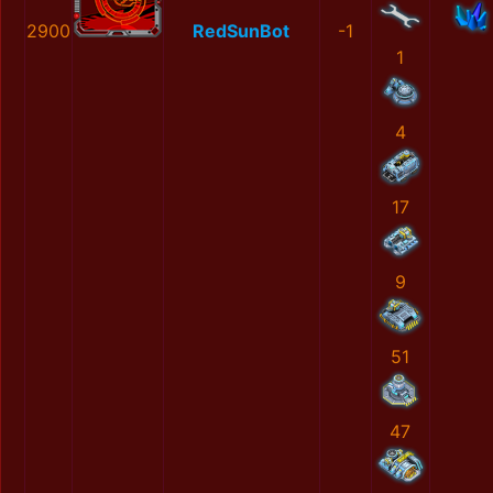
2900
RedSunBot
-1
1
4
17
9
51
47