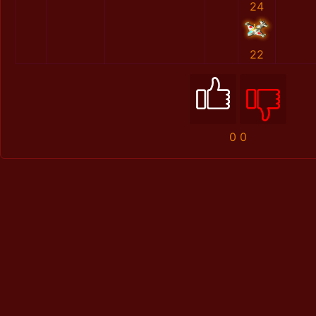
24
22
0
0