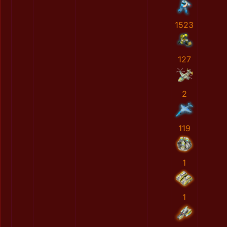
1523
127
2
119
1
1