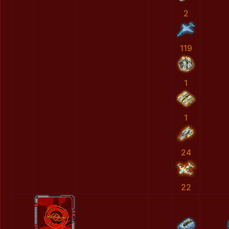
2
119
1
1
24
22