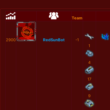
Team
2900
RedSunBot
-1
1
4
17
9