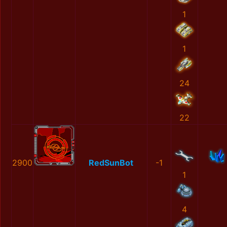
1
1
24
22
2900
RedSunBot
-1
1
4