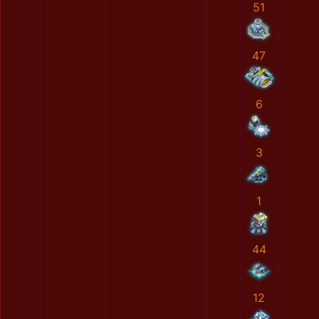
51
47
6
3
1
44
12