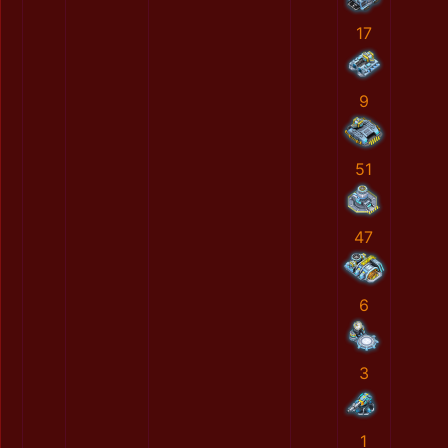
17
9
51
47
6
3
1