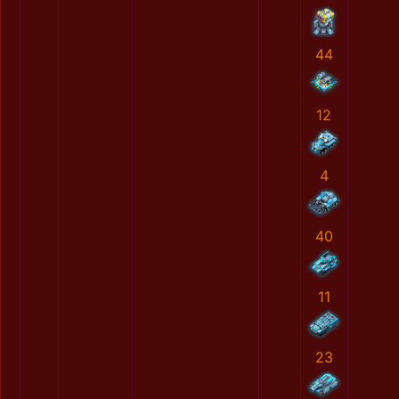
44
12
4
40
11
23