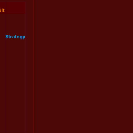
lt
Strategy