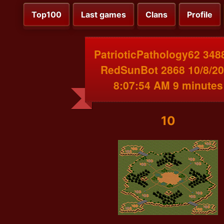
Top100
Last games
Clans
Profile
PatrioticPathology62 348
RedSunBot 2868 10/8/2
8:07:54 AM 9 minutes
10