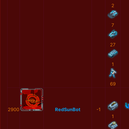
2
7
27
1
69
2900
RedSunBot
-1
1