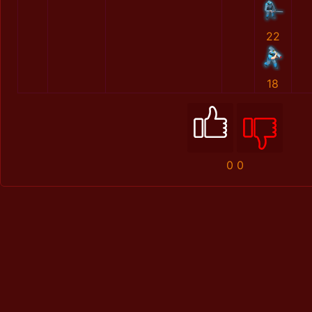
22
18
0
0