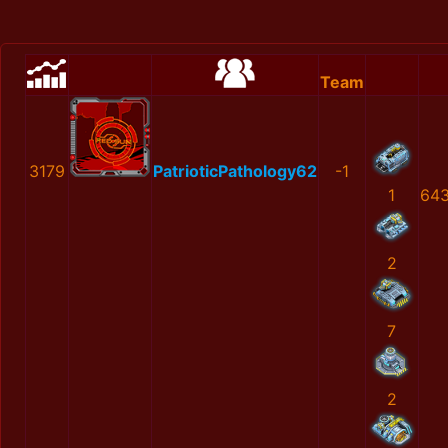
Team
3179
PatrioticPathology62
-1
1
64
2
7
2