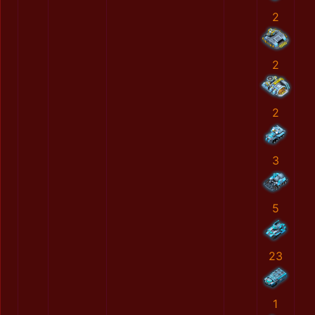
2
2
2
3
5
23
1