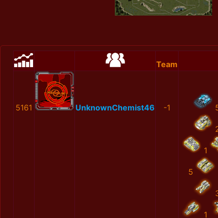
Team
5161
UnknownChemist46
-1
1
5
1