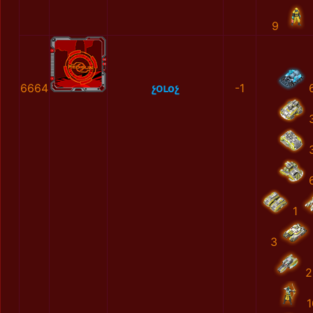
9
6664
չօւоչ
-1
1
3
2
1