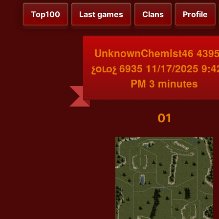
Top100
Last games
Clans
Profile
UnknownChemist46 4395
չօւоչ 6935 11/17/2025 9:4
PM 3 minutes
01