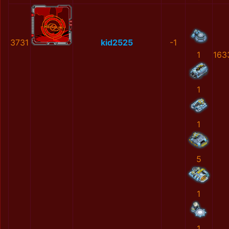
3731
kid2525
-1
1
163
1
1
5
1
1