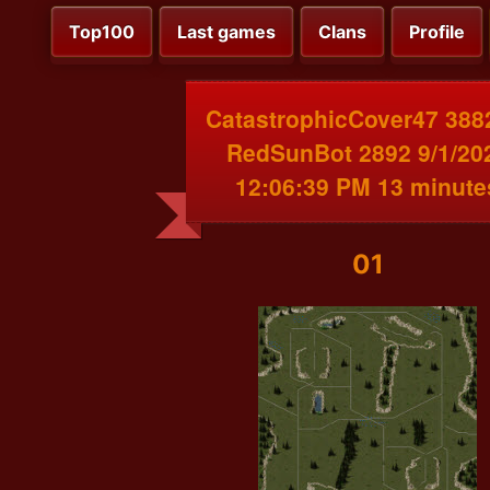
Top100
Last games
Clans
Profile
CatastrophicCover47 388
RedSunBot 2892 9/1/20
12:06:39 PM 13 minute
01