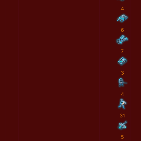
4
6
7
3
4
31
5