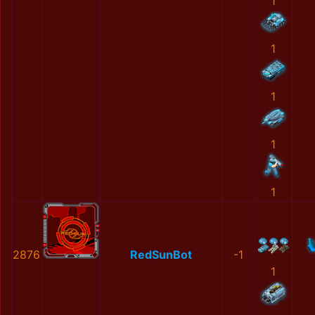
1
1
1
1
1
2876
RedSunBot
-1
1