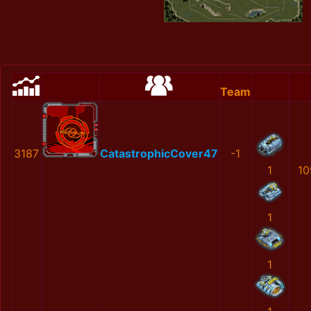
Team
3187
CatastrophicCover47
-1
1
10
1
1