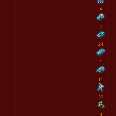
4
2
24
1
14
39
6