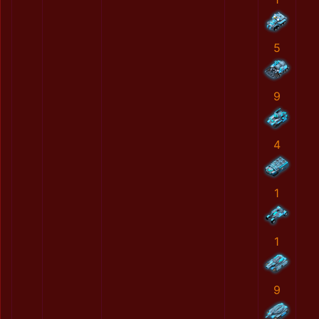
5
9
4
1
1
9