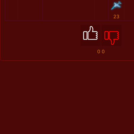
23
0
0