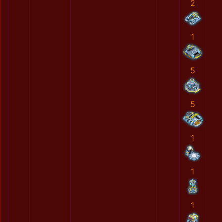
2
1
5
5
1
1
1