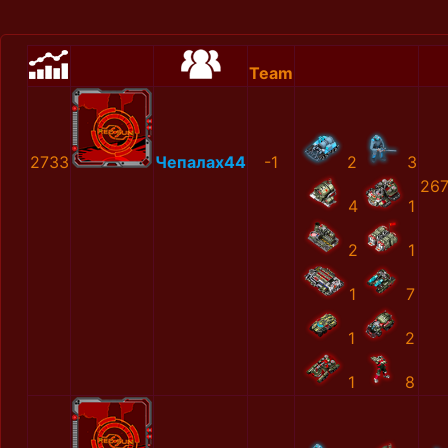
Team
2733
Чепалах44
-1
2
3
267
4
1
2
1
1
7
1
2
1
8