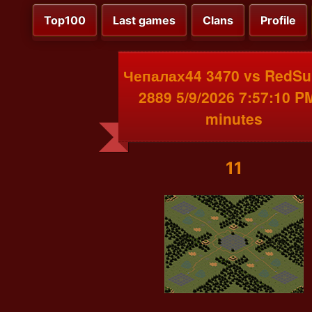
Top100
Last games
Clans
Profile
Чепалах44 3470 vs RedSu
2889 5/9/2026 7:57:10 P
minutes
11