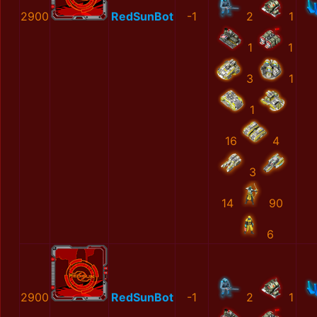
2900
RedSunBot
-1
2
1
1
1
3
1
1
16
4
3
14
90
6
2900
RedSunBot
-1
2
1