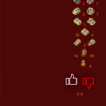
1
1
3
1
1
16
4
3
14
90
6
0
0