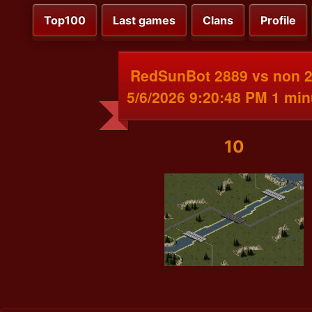
Top100
Last games
Clans
Profile
RedSunBot 2889 vs non 
5/6/2026 9:20:48 PM 1 min
10