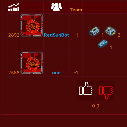
Team
2892
RedSunBot
-1
1
2
1
2588
non
-1
0
0