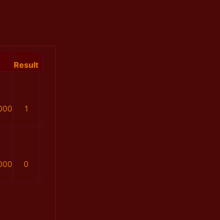
Result
000
1
000
0