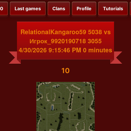
00
Last games
Clans
Profile
Tutorials
RelationalKangaroo59 5038 vs
Игрок_9920190718 3055
4/30/2026 9:15:46 PM 0 minutes
10