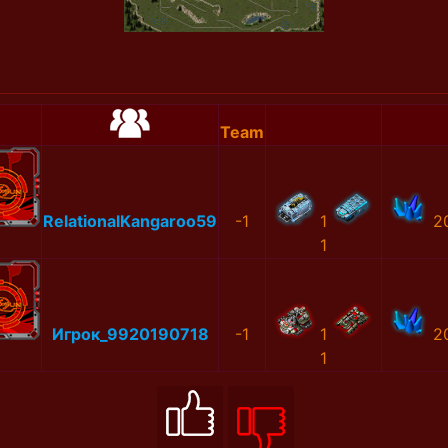
Team
RelationalKangaroo59
-1
1
2
1
Игрок_9920190718
-1
1
2
1