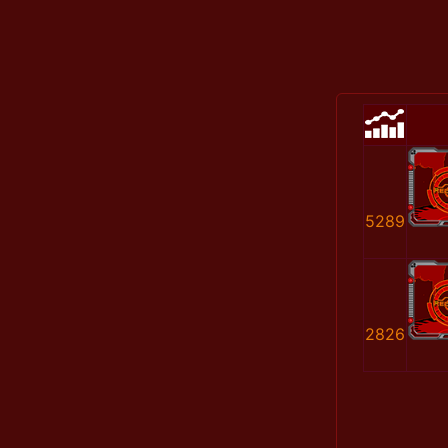
5289
2826