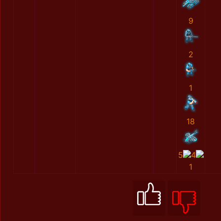
9
2
1
18
5
4
1