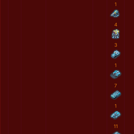
1
4
3
1
7
1
11