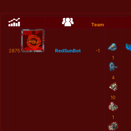
Team
2875
RedSunBot
-1
1
4
10
1