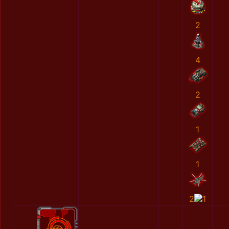
2
4
2
1
1
2
1