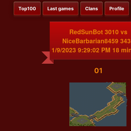
Top100
Last games
Clans
Profile
RedSunBot 3010 vs
NiceBarbarian8459 343
1/9/2023 9:29:02 PM 18 mi
01