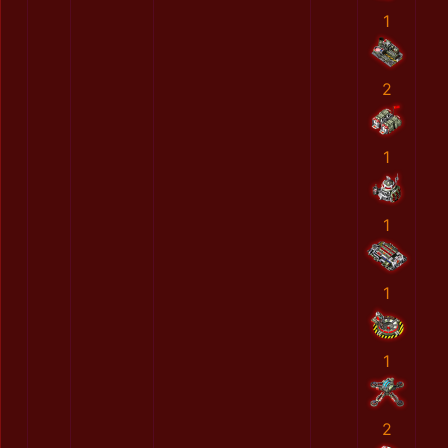
1
2
1
1
1
1
2