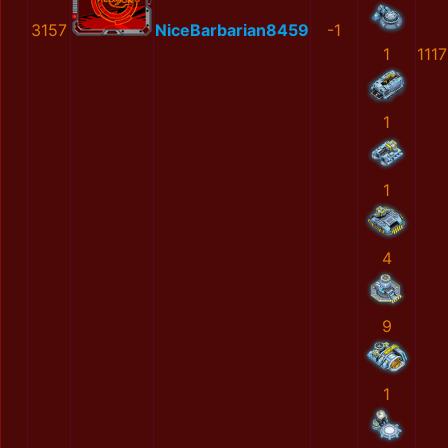
3157
NiceBarbarian8459
-1
1
111
1
1
4
9
1