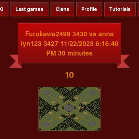
00
Last games
Clans
Profile
Tutorials
Furukawa2499 3430 vs anna
lyn123 3427 11/22/2023 6:16:40
PM 30 minutes
10