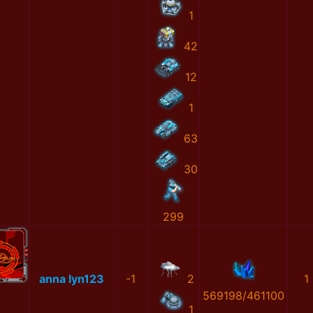
1
42
12
1
63
30
299
anna lyn123
-1
2
1
569198/461100
1