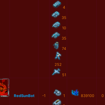
4
35
10
35
74
252
51
RedSunBot
-1
1
839100
0