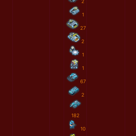
2
1
27
2
1
1
67
2
182
10