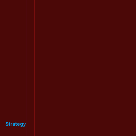
Strategy