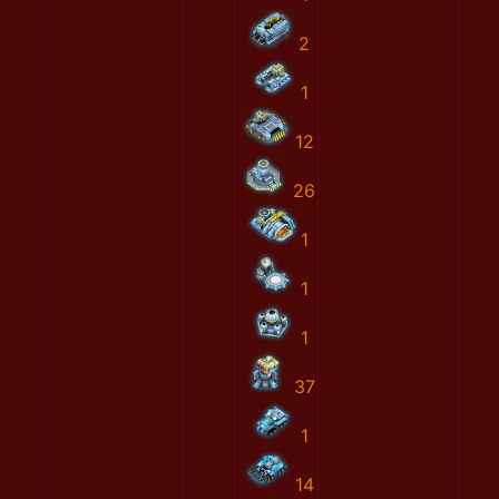
2
1
12
26
1
1
1
37
1
14