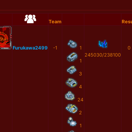
Team
Resu
Furukawa2499
-1
1
0
245030/238100
1
3
4
24
2
1