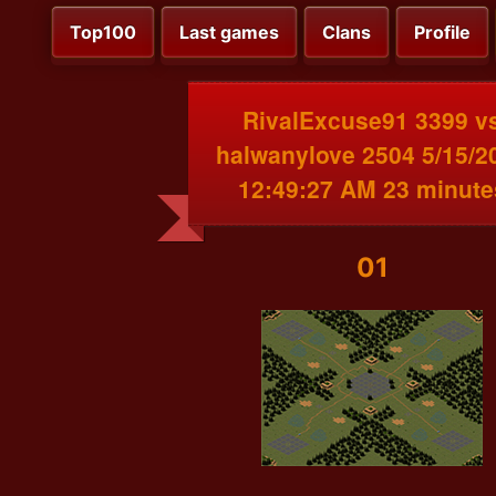
Top100
Last games
Clans
Profile
RivalExcuse91 3399 v
halwanylove 2504 5/15/2
12:49:27 AM 23 minute
01