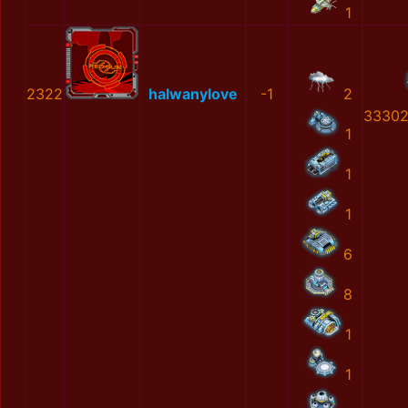
1
2322
halwanylove
-1
2
33302
1
1
1
6
8
1
1