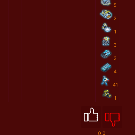
5
2
1
3
2
4
41
1
0
0