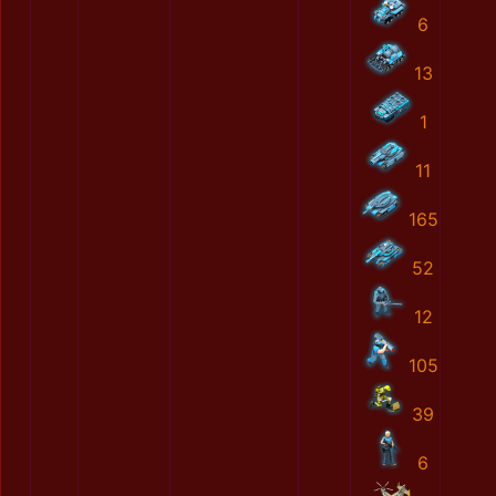
6
13
1
11
165
52
12
105
39
6