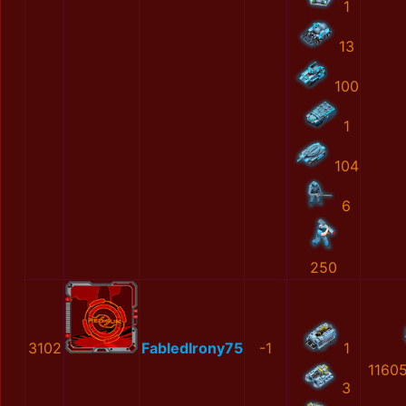
1
13
100
1
104
6
250
3102
FabledIrony75
-1
1
1160
3