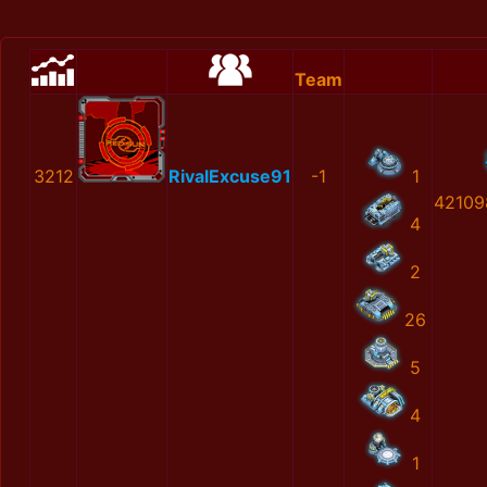
Team
3212
RivalExcuse91
-1
1
42109
4
2
26
5
4
1