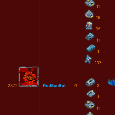
11
19
35
11
1
107
2872
RedSunBot
-1
3
1
11