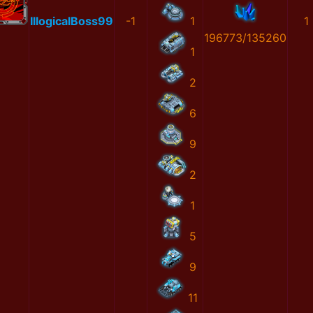
IllogicalBoss99
-1
1
1
196773/135260
1
2
6
9
2
1
5
9
11