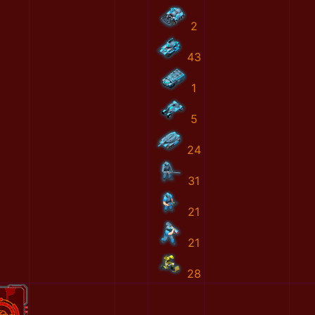
2
43
1
5
24
31
21
21
28