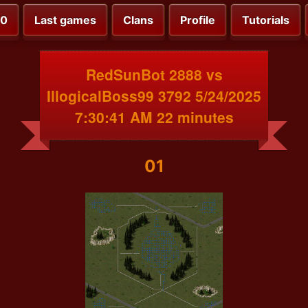
00
Last games
Clans
Profile
Tutorials
RedSunBot 2888 vs
IllogicalBoss99 3792 5/24/2025
7:30:41 AM 22 minutes
01