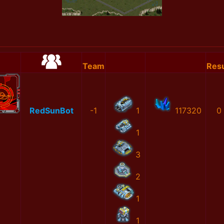
Team
Resu
RedSunBot
-1
1
117320
0
1
3
2
1
1