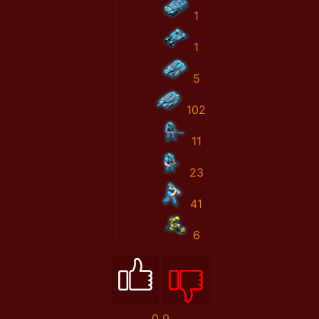
1
1
5
102
11
23
41
6
0
0