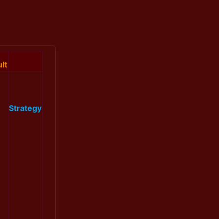
lt
Strategy