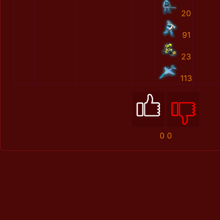
20
91
23
113
0
0