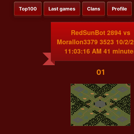
Top100
Last games
Clans
Profile
RedSunBot 2894 vs
MoralIon3379 3523 10/2/
11:03:16 AM 41 minute
01