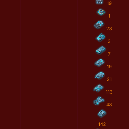
19
1
23
3
7
19
21
113
48
142