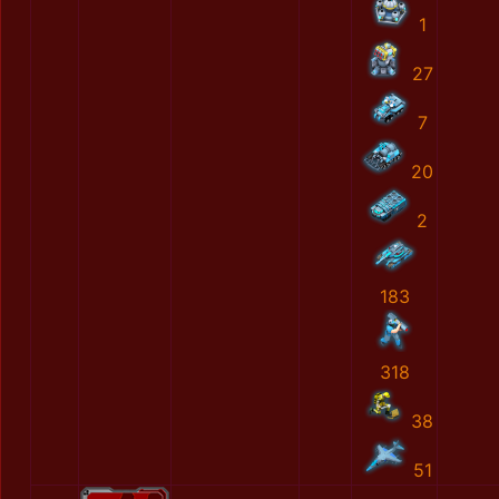
1
27
7
20
2
183
318
38
51