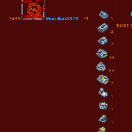
3486
MoralIon3379
-1
1
10760
4
2
16
23
2
1
1
1