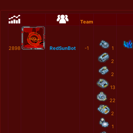
Team
2898
RedSunBot
-1
1
2
2
13
22
2
1