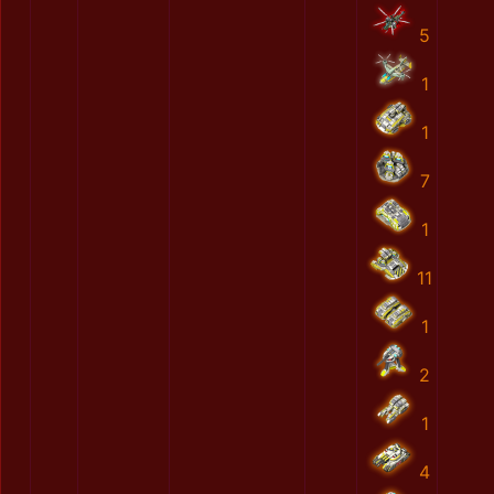
5
1
1
7
1
11
1
2
1
4