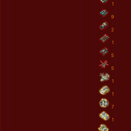
1
9
2
1
5
5
1
1
7
1