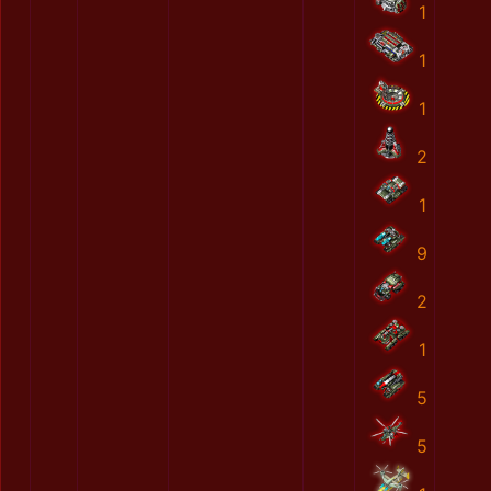
1
1
1
2
1
9
2
1
5
5