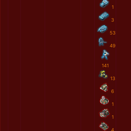
1
3
53
49
141
13
6
1
1
4