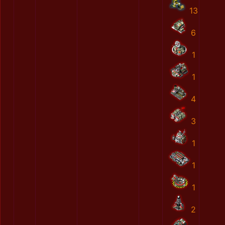
13
6
1
1
4
3
1
1
1
2