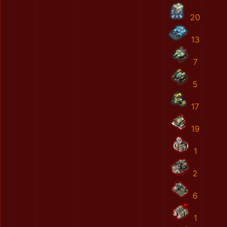
20
13
7
5
17
19
1
2
6
1