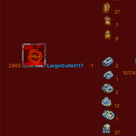
37
7
8
2865
LargeOutlet117
-1
2
10174
1
2
12
1
37