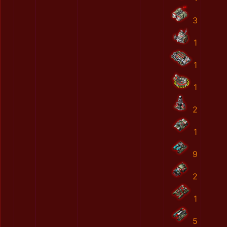
3
1
1
1
2
1
9
2
1
5