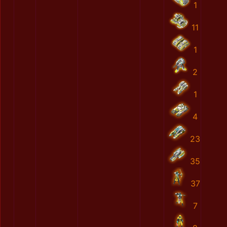
1
11
1
2
1
4
23
35
37
7