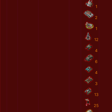
1
2
1
12
4
6
4
3
13
25