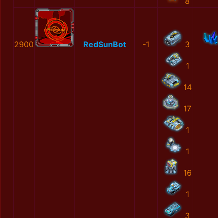
8
2900
RedSunBot
-1
3
1
14
17
1
1
16
1
3