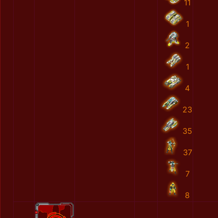
11
1
2
1
4
23
35
37
7
8