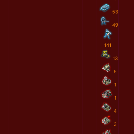
53
49
141
13
6
1
1
4
3