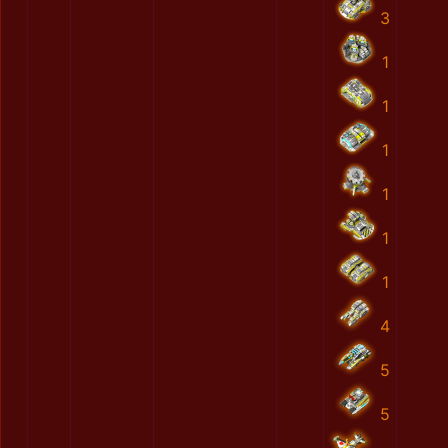
3
1
1
1
1
1
1
4
5
5