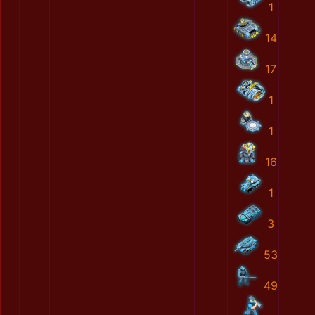
1
14
17
1
1
16
1
3
53
49