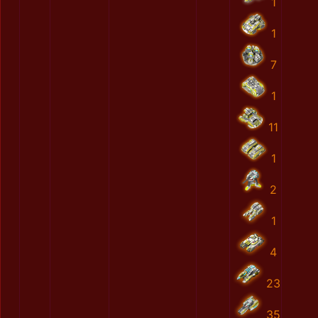
1
1
7
1
11
1
2
1
4
23
35