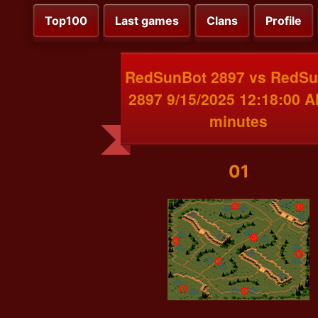
Top100
Last games
Clans
Profile
RedSunBot 2897 vs RedS
2897 9/15/2025 12:18:00 
minutes
01