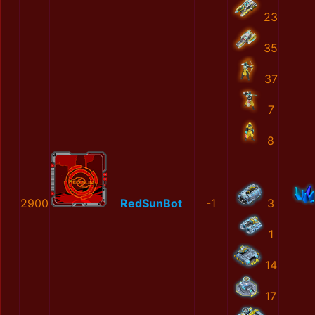
23
35
37
7
8
2900
RedSunBot
-1
3
1
14
17