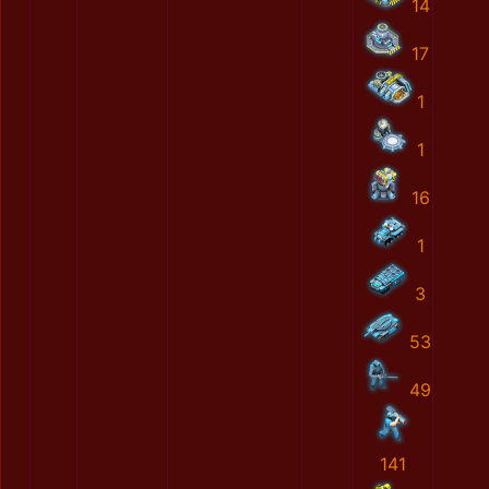
14
17
1
1
16
1
3
53
49
141