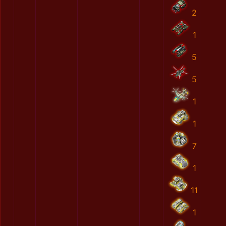
2
1
5
5
1
1
7
1
11
1