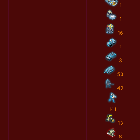
1
1
16
1
3
53
49
141
13
6