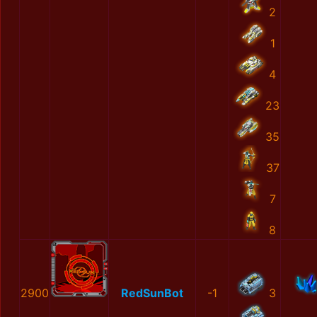
2
1
4
23
35
37
7
8
2900
RedSunBot
-1
3