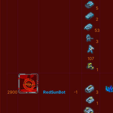
5
2
53
3
107
1
2900
RedSunBot
-1
3
1