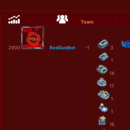
Team
2900
RedSunBot
-1
3
1
14
17
1
1
16