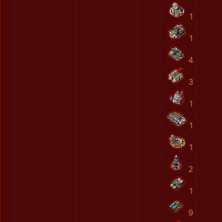
1
1
4
3
1
1
1
2
1
9