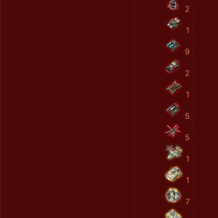
2
1
9
2
1
5
5
1
1
7