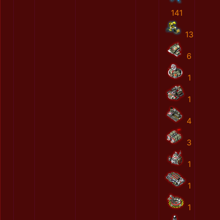
141
13
6
1
1
4
3
1
1
1