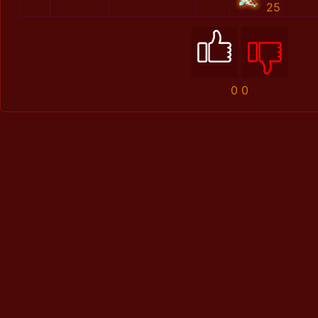
25
0
0