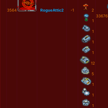
3564
RogueAttic2
-1
2
33676
1
1
1
1
12
5
1
1
1