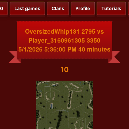
00
Last games
Clans
Profile
Tutorials
OversizedWhip131 2795 vs
Player_3160961305 3350
5/1/2026 5:36:00 PM 40 minutes
10