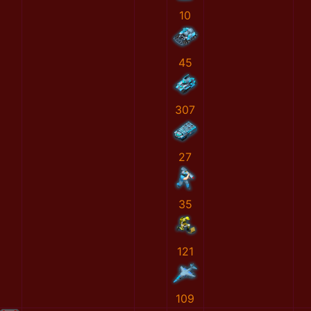
10
45
307
27
35
121
109