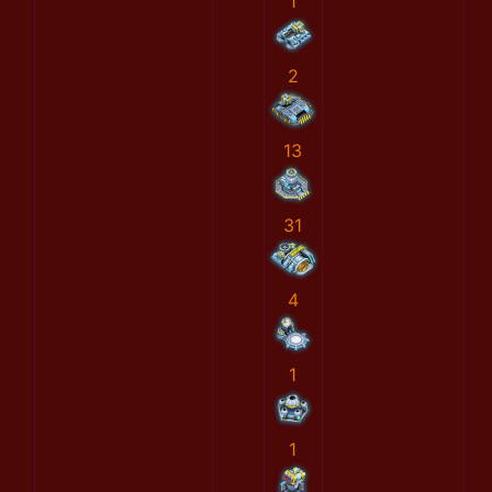
1
2
13
31
4
1
1