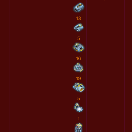
13
5
16
19
5
1