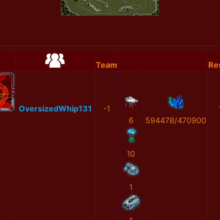
Team
Re
OversizedWhip131
-1
6
594478/470900
10
1