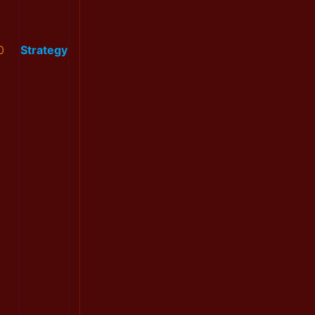
0
Strategy