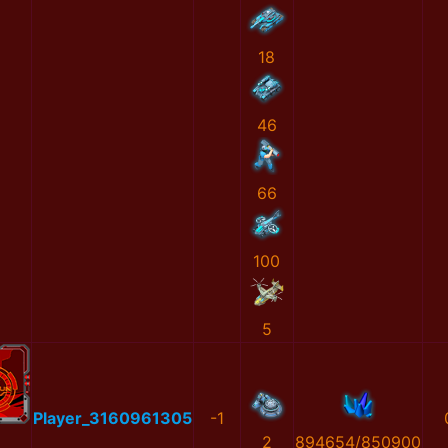
18
46
66
100
5
Player_3160961305
-1
2
894654/850900