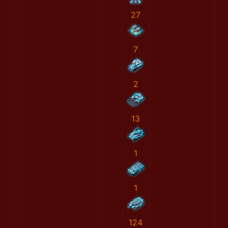
27
7
2
13
1
1
124