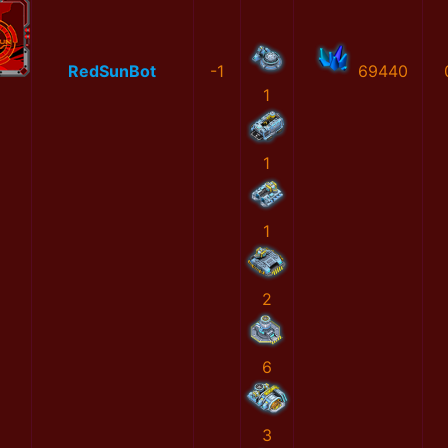
RedSunBot
-1
69440
1
1
1
2
6
3