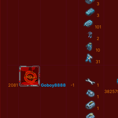
3
3
101
2
10
31
2081
Goboy8888
-1
1
38257
1
1