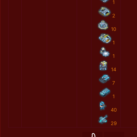
1
2
10
1
1
14
7
1
40
29