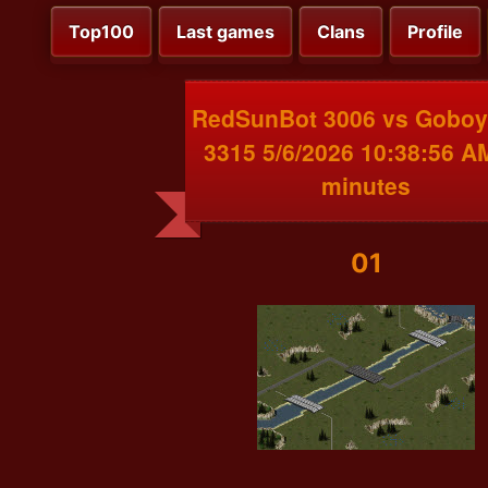
Top100
Last games
Clans
Profile
RedSunBot 3006 vs Gobo
3315 5/6/2026 10:38:56 A
minutes
01