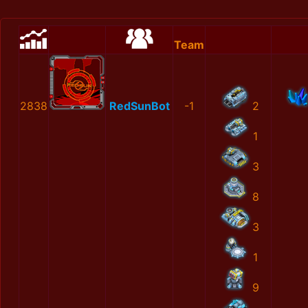
Team
2838
RedSunBot
-1
2
1
3
8
3
1
9