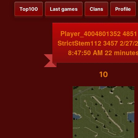
Top100
Last games
Clans
Profile
Player_4004801352 4851
StrictStem112 3457 2/27/
8:47:50 AM 22 minute
10