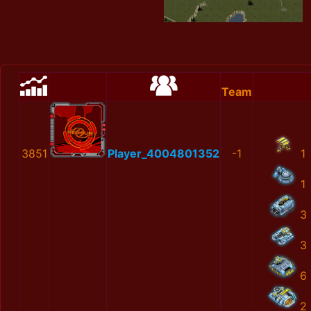
Team
3851
Player_4004801352
-1
1
1
3
3
6
2