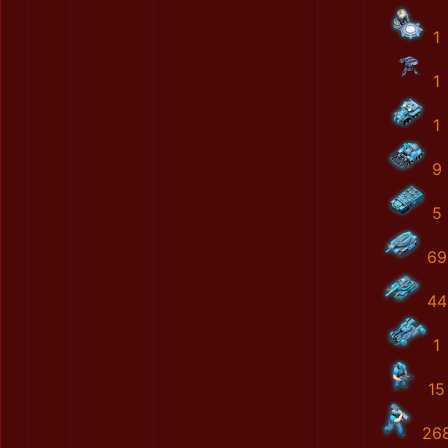
1
1
1
9
5
69
44
1
15
26