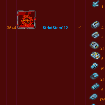
1
3544
StrictStem112
-1
4
5
21
5
15
21
6
17