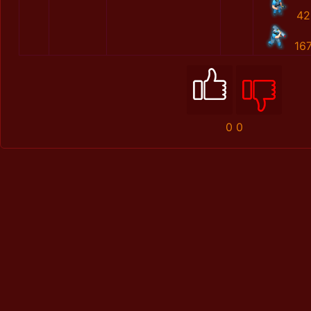
42
16
0
0