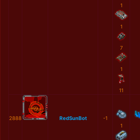
1
1
7
1
11
2888
RedSunBot
-1
1