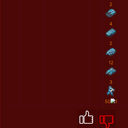
2
4
2
12
3
50
1