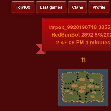
Top100
Last games
Clans
Profile
Игрок_9920190718 3055
RedSunBot 2892 5/3/20
2:47:08 PM 4 minutes
11