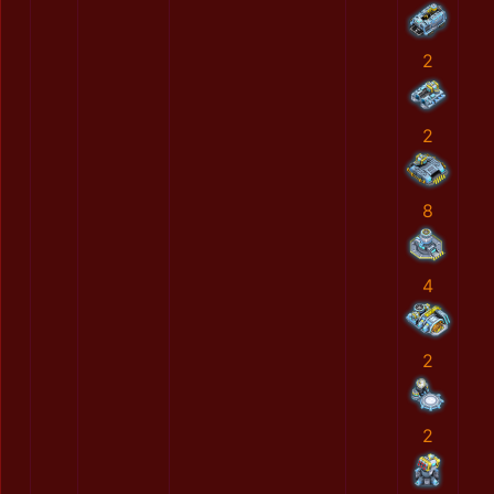
2
2
8
4
2
2