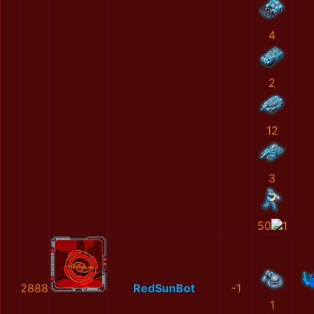
4
2
12
3
50
1
2888
RedSunBot
-1
1