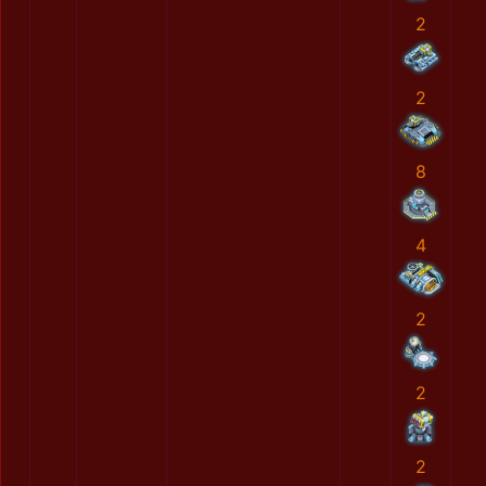
2
2
8
4
2
2
2