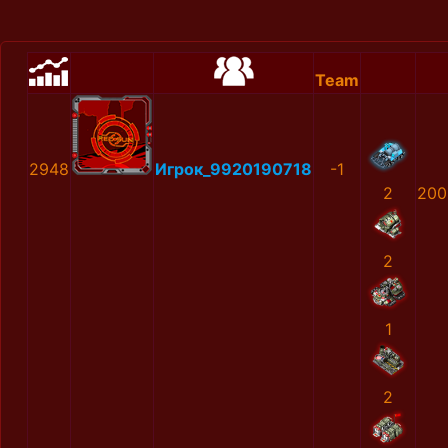
Team
2948
Игрок_9920190718
-1
2
200
2
1
2