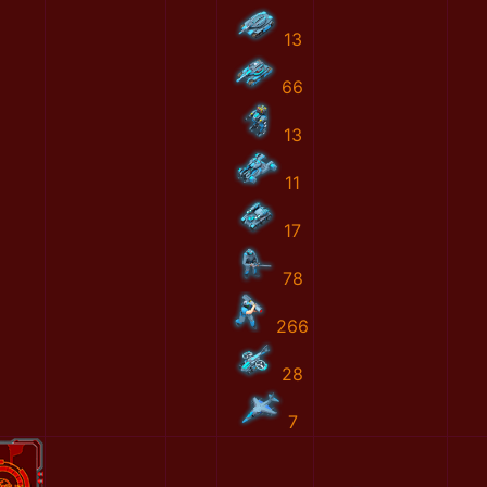
13
66
13
11
17
78
266
28
7