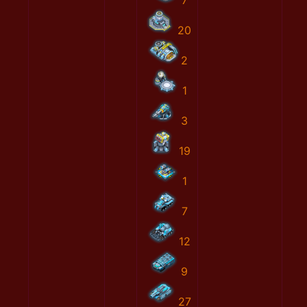
7
20
2
1
3
19
1
7
12
9
27