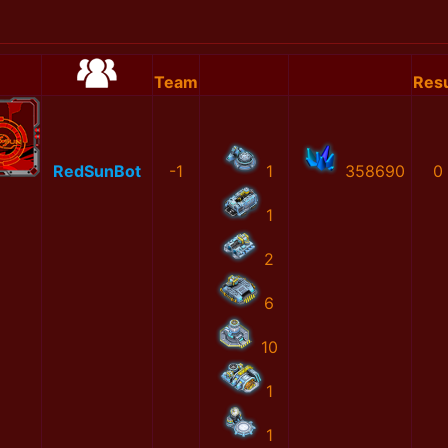
Team
Resu
RedSunBot
-1
1
358690
0
1
2
6
10
1
1