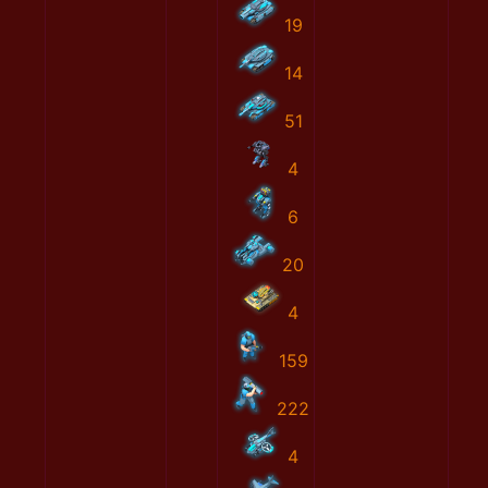
19
14
51
4
6
20
4
159
222
4