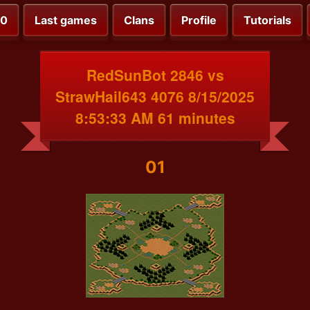
00
Last games
Clans
Profile
Tutorials
RedSunBot 2846 vs
StrawHail643 4076 8/15/2025
8:53:33 AM 61 minutes
01