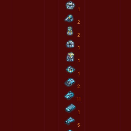
1
2
2
1
1
1
2
11
1
5