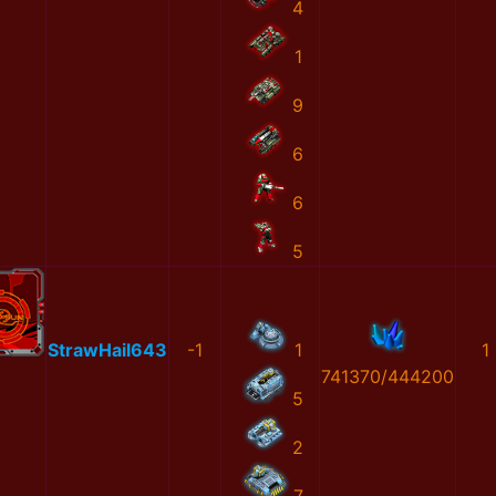
4
1
9
6
6
5
StrawHail643
-1
1
1
741370/444200
5
2