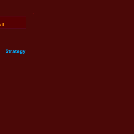
lt
Strategy