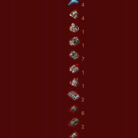
4
4
1
1
7
1
1
2
6
2