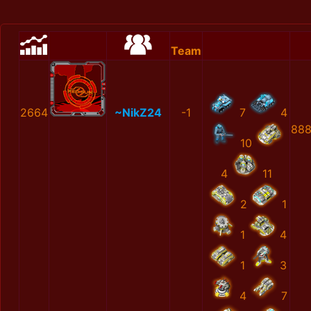
Team
2664
~NikZ24
-1
7
4
888
10
4
11
2
1
1
4
1
3
4
7