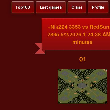
Top100
Last games
Clans
Profile
~NikZ24 3353 vs RedSun
2895 5/2/2026 1:24:38 AM
minutes
01