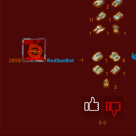
2
11
1
1
1
1
2859
RedSunBot
-1
1
6
1
1
3
0
0