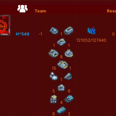
Team
Resu
H*549
-1
1
0
121052/127440
1
1
8
15
1
1
5
6
4
8
2