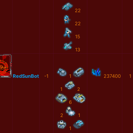
22
22
15
13
RedSunBot
-1
1
237400
1
1
2
6
2
1
1