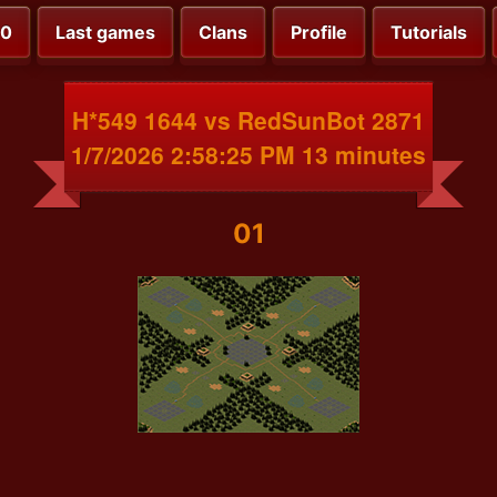
00
Last games
Clans
Profile
Tutorials
H*549 1644 vs RedSunBot 2871
1/7/2026 2:58:25 PM 13 minutes
01