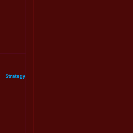
Strategy